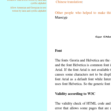
Chinese translation
:
cyrillic alphabet
Allow Armenian and Georgian in text
writen by latin and cyrillic alphabet
Other people who helped to make thi
Мансур
Font
The fonts Georia and Helvetica are the
and the font Helvetica is common font in
Arial. If the font Arial is not available
causes some characters not to be displ
font Arial as a default font while Int
uses font Helvetica. So the generic font
Validity according to W3C
The validity check of HTML code and
error that allows some pages that are