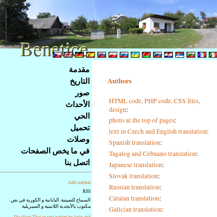
Benetice
Benetice
Na
مقدمة
obsah
التاريخ
Authors
stránky
صور
Klávesové
HTML code, PHP code, CSS files,
الأحداث
zkratky
design
:
na
الحي
photo at the top of pages
:
tomto
تحميل
text in Czech and English translation
:
webu
وصلات
Spanish translation
:
-
في ما يخص الصفحات
Tagalog and Cebuano translation
:
základní
اتصل بنا
Japanese translation
:
Hlavní
strana
Slovak translation
:
Add sidebar
Russian translation
:
RSS
Catalan translation
:
السماح للصينية, اليابانية و الكورية في نص
مكتوب بالأبجدية اللاتينية و السيريلية
Galician translation
:
Disallow Thai in text writen by latin and