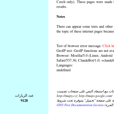
Czech only). These pages were made in
results.
Notes
There can appear some texts and other o
the topic of these internet pages becaus
Test of browser error message:
Click h
GeoIP test: GeoIP functions are not ava
Browser: Mozilla/5.0 (Linux; Androi
Safari/537.36; ClaudeBot/1.0; +claud
Languages:
undefined
كل النصوص على هذه الصفحات مع استبع
عدد الزيارات
http://mapy.cz/, http://maps.google.com/
9128
و مع استبعاد النص في ملفات موضوعة ع
GNU Free Documentation License