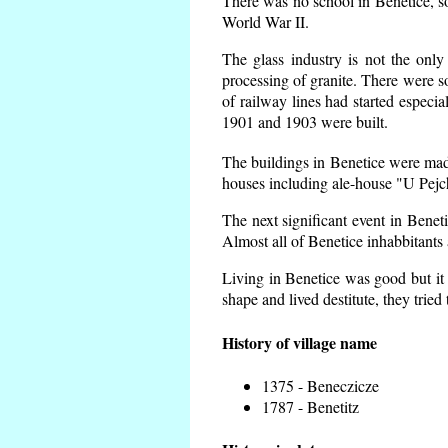
There was no school in Benetice, s
World War II.
The glass industry is not the only
processing of granite. There were
of railway lines had started espec
1901 and 1903 were built.
The buildings in Benetice were made 
houses including ale-house "U Pejch
The next significant event in Benet
Almost all of Benetice inhabbitants 
Living in Benetice was good but it 
shape and lived destitute, they tried
History of village name
1375 - Beneczicze
1787 - Benetitz