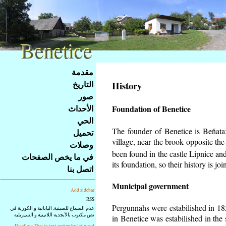
Benetice
Benetice
Na
مقدمة
obsah
التاريخ
History
stránky
صور
Klávesové
الأحداث
Foundation of Benetice
zkratky
na
الحي
tomto
The founder of Benetice is Beňata; 
تحميل
webu
village, near the brook opposite th
وصلات
-
been found in the castle Lipnice an
في ما يخص الصفحات
základní
its foundation, so their history is
join
اتصل بنا
Hlavní
strana
Municipal government
Add sidebar
RSS
Pergunnahs
were estabilished in 185
عدم السماح للصينية, اليابانية و الكورية في
نص مكتوب بالأبجدية اللاتينية و السيريلية
in Benetice was estabilished in the 
Disallow Thai in text writen by latin and