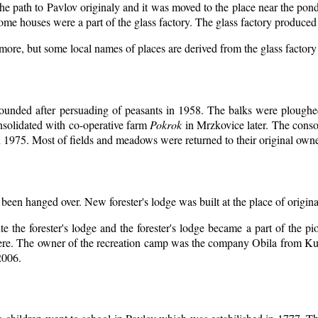
the path to Pavlov originaly and it was moved to the place near the pon
ome houses were a part of the glass factory. The glass factory produced 
ymore, but some local names of places are derived from the glass factor
ounded after persuading of peasants in 1958. The balks were ploughed
nsolidated with co-operative farm
Pokrok
in Mrzkovice later. The conso
 1975. Most of fields and meadows were returned to their original owne
 been hanged over. New forester's lodge was built at the place of origina
e the forester's lodge and the forester's lodge became a part of the
ere. The owner of the recreation camp was the company Obila from Ku
2006.