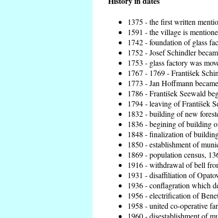
History in dates
1375 - the first written menti
1591 - the village is mentione
1742 - foundation of glass fa
1752 - Josef Schindler became
1753 - glass factory was mov
1767 - 1769 - František Schin
1773 - Jan Hoffmann became t
1786 - František Seewald beg
1794 - leaving of František S
1832 - building of new foreste
1836 - begining of building 
1848 - finalization of build
1850 - establishment of munici
1869 - population census, 136
1916 - withdrawal of bell from
1931 - disaffiliation of Opatov
1936 - conflagration which de
1956 - electrification of Benet
1958 - united co-operative fa
1960 - disestablishment of mun