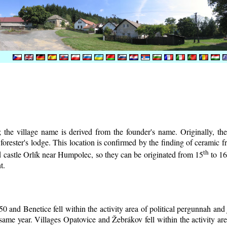
the village name is derived from the founder's name. Originally, the 
e forester's lodge. This location is confirmed by the finding of ceramic
th
d castle Orlík near Humpolec, so they can be originated from 15
to 1
t.
0 and Benetice fell within the activity area of political pergunnah and
same year. Villages Opatovice and Žebrákov fell within the activity are