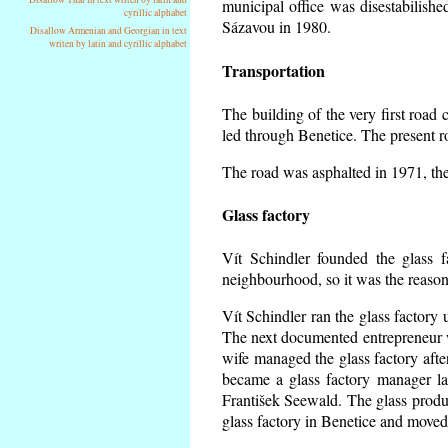
municipal office was disestabilishe
cyrillic alphabet
Sázavou in 1980.
Disallow Armenian and Georgian in text
writen by latin and cyrillic alphabet
Transportation
The building of the very first roa
led through Benetice. The present r
The road was asphalted in 1971, the 
Glass factory
Vít Schindler founded the glass f
neighbourhood, so it was the reason 
Vít Schindler ran the glass factory 
The next documented entrepreneur 
wife managed the glass factory aft
became a glass factory manager la
František Seewald. The glass produc
glass factory in Benetice and moved