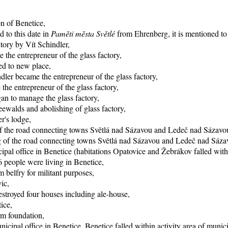
on of Benetice,
d to this date in
Paměti města Světlé
from Ehrenberg, it is mentioned to 
ctory by Vít Schindler,
 the entrepreneur of the glass factory,
ed to new place,
dler became the entrepreneur of the glass factory,
he entrepreneur of the glass factory,
an to manage the glass factory,
eewalds and abolishing of glass factory,
r's lodge,
of the road connecting towns Světlá nad Sázavou and Ledeč nad Sázavo
ing of the road connecting towns Světlá nad Sázavou and Ledeč nad Sáza
pal office in Benetice (habitations Opatovice and Žebrákov falled within
 people were living in Benetice,
 belfry for militant purposes,
ic,
stroyed four houses including ale-house,
ice,
rm foundation,
icipal office in Benetice, Benetice falled within activity area of munic