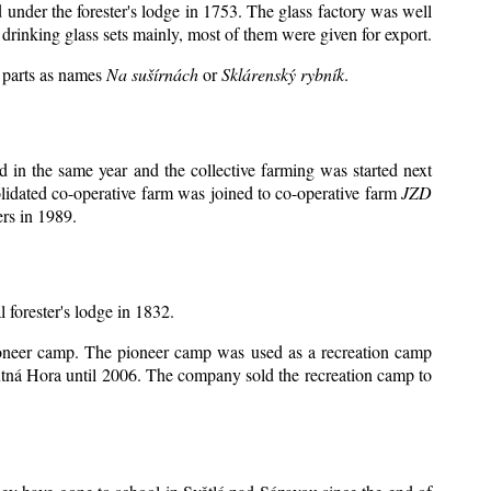
d under the forester's lodge in 1753. The glass factory was well
drinking glass sets mainly, most of them were given for export.
y parts as names
Na sušírnách
or
Sklárenský rybník
.
 in the same year and the collective farming was started next
lidated co-operative farm was joined to co-operative farm
JZD
rs in 1989.
l forester's lodge in 1832.
 pioneer camp. The pioneer camp was used as a recreation camp
tná Hora until 2006. The company sold the recreation camp to