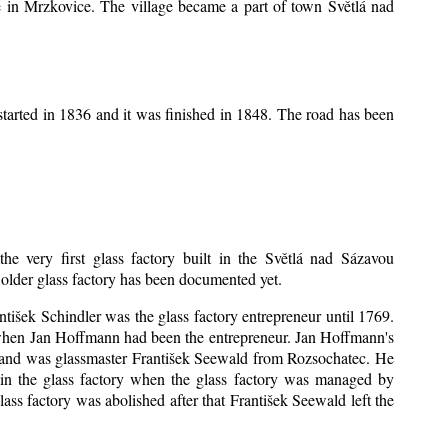
ice in Mrzkovice. The village became a part of town Světlá nad
tarted in 1836 and it was finished in 1848. The road has been
the very first glass factory built in the Světlá nad Sázavou
o older glass factory has been documented yet.
antišek Schindler was the glass factory entrepreneur until 1769.
when Jan Hoffmann had been the entrepreneur. Jan Hoffmann's
sband was glassmaster František Seewald from Rozsochatec. He
 in the glass factory when the glass factory was managed by
ss factory was abolished after that František Seewald left the