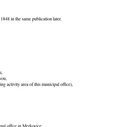
1848 in the same publication later.
u,
vou,
g activity area of this municipal office),
ipal office in Mrzkovice,