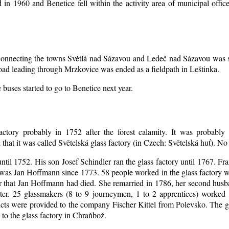
d in 1960 and Benetice fell within the activity area of municipal off
d connecting the towns Světlá nad Sázavou and Ledeč nad Sázavou was s
oad leading through Mrzkovice was ended as a fieldpath in Leštinka.
buses started to go to Benetice next year
.
actory probably in 1752 after the forest calamity. It was probably 
that it was called Světelská glass factory (in Czech: Světelská huť). N
until 1752. His son Josef Schindler ran the glass factory until 1767. Fr
was Jan Hoffmann since 1773. 58 people worked in the glass factory 
er that Jan Hoffmann had died. She remarried in 1786, her second hu
ter. 25 glassmakers (8 to 9 journeymen, 1 to 2 apprentices) worked
ts were provided to the company Fischer Kittel from Polevsko. The gla
 to the glass factory in Chraňbož.