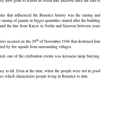
ey have gone to school in Světlá nad Sázavou since the end of
stry that influenced the Benetice history was the raising and
aising of granite in bigger quantities started after the building
1 and the line from Kácov to Světlá nad Sázavou between years
th
fires occured on the 29
of November 1936 that destroyed four
hed by fire squads from surrounding villages.
ized, one of the celebration events was kerosene lamp burying.
sy to till. Even at the time, when the people were not in good
stics which characterize people living in Benetice to date.