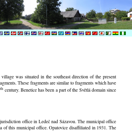
village was situated in the southeast direction of the present
 fragments. These fragments are similar to fragments which have
th
6
century.
Benetice has been a part of the Světlá domain since
 jurisdiction office in Ledeč nad Sázavou. The municipal office
a of this municipal office. Opatovice disaffiliated in 1931. The