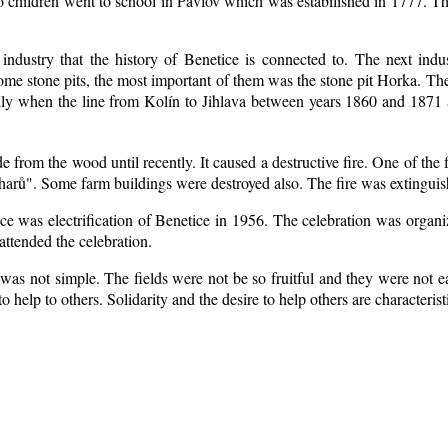
o children went to school in Pavlov which was estabilished in 1777. Th
 industry that the history of Benetice is connected to. The next indu
 some
stone pits, the most important of them was the stone pit Horka. The r
ially when the line from Kolín to Jihlava between years 1860 and 187
from the wood until recently. It caused a destructive fire. One of the 
arů". Some farm buildings were destroyed also. The fire was extinguis
ice was electrification of Benetice in 1956. The celebration was organ
attended the celebration.
was not simple. The fields were not be so fruitful
and they were not ea
 to help to others. Solidarity and the desire to help others are characteri