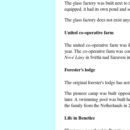
The glass factory was built next to 
equipped, it had its own pond and s
The glass factory does not exist an
United co-operative farm
The united co-operative farm was f
year. The co-operative farm was co
Nové Lány
in Světlá nad Sázavou in
Forester's lodge
The original forester's lodge has not
The pioneer camp was built opposit
later. A swimming pool was built h
the family from the Netherlands in 
Life in Benetice