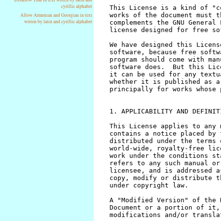
cyrillic alphabet
Allow Armenian and Georgian in text
writen by latin and cyrillic alphabet