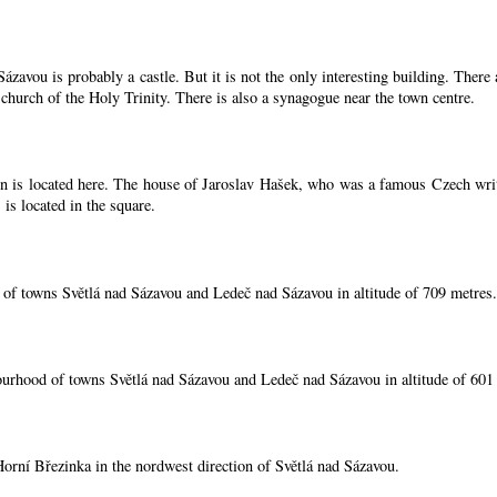
zavou is probably a castle. But it is not the only interesting building. Ther
 church of the Holy Trinity. There is also a synagogue near the town centre.
 is located here. The house of Jaroslav Hašek, who was a famous Czech writer, 
is located in the square.
 of towns Světlá nad Sázavou and Ledeč nad Sázavou in altitude of 709 metres.
ourhood of towns Světlá nad Sázavou and Ledeč nad Sázavou in altitude of 601
 Horní Březinka in the nordwest direction of Světlá nad Sázavou.