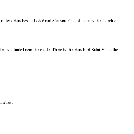
e are two churches in Ledeč nad Sázavou. One of them is the church of
is situated near the castle. There is the church of Saint Vít in the
 metres.