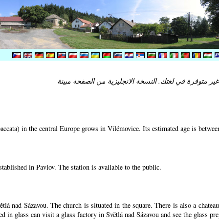
ccata) in the central Europe grows in Vilémovice. Its estimated age is betwe
tablished in Pavlov. The station is available to the public.
ětlá nad Sázavou. The church is situated in the square. There is also a chatea
ed in glass can visit a glass factory in Světlá nad Sázavou and see the glass pr