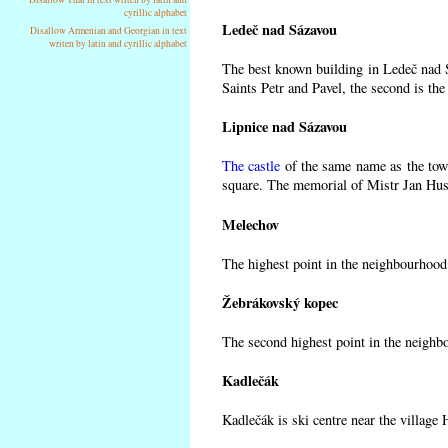
cyrillic alphabet
Ledeč nad Sázavou
Disallow Armenian and Georgian in text
writen by latin and cyrillic alphabet
The best known building in Ledeč nad Sá
Saints Petr and Pavel, the second is the
Lipnice nad Sázavou
The castle
of the same name as the town
square. The memorial of Mistr Jan Hus 
Melechov
The highest point in the neighbourhood
Žebrákovský kopec
The second highest point in the neighb
Kadlečák
Kadlečák is ski centre near the village