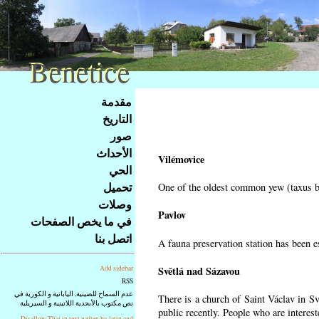
Benetice
Benetice
Na
مقدمة
obsah
التاريخ
stránky
صور
Klávesové
الأحداث
zkratky
Vilémovice
na
الحي
tomto
تحميل
One of the oldest common yew (taxus ba
webu
وصلات
-
Pavlov
في ما يخص الصفحات
základní
اتصل بنا
A fauna preservation station has been es
Hlavní
strana
Světlá nad Sázavou
Add sidebar
RSS
عدم السماح للصينية, اليابانية و الكورية في
There is a church of Saint Václav in Sv
نص مكتوب بالأبجدية اللاتينية و السيريلية
public recently. People who are interest
Disallow Thai in text writen by latin and