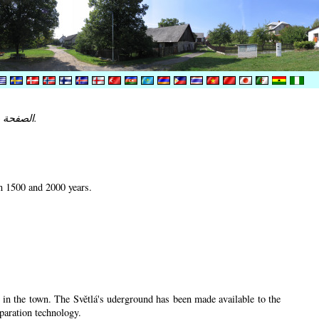
الصفحة غير متوفرة في لغتك. النسخة الانجليزية من الصفحة مبينة.
en 1500 and 2000 years.
u in the town. The Světlá's uderground has been made available to the
eparation technology.