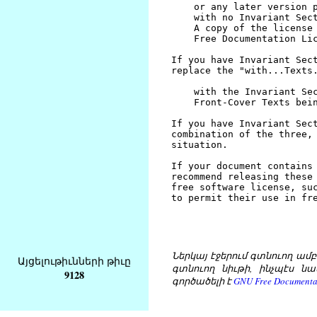
Ներկայ էջերում գտնուող ամբողջ
Այցելութիւնների թիւը
գտնուող նիւթի, ինչպէս նա
9128
գործածելի է
GNU Free Documentat