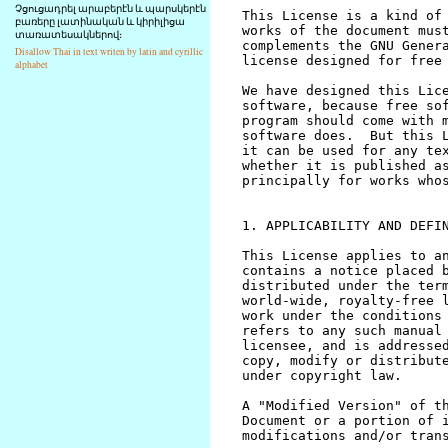
Չցուցադրել արաբերէն և պարսկերէն
բառերը լատինական և կիրիլիցա
տառատեսակներով։
Disallow Thai in text writen by latin and cyrillic
alphabet