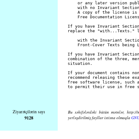
Ziyarətçilərin sayı
Bu səhifələrdəki bütün mətnlər, http://
9128
yerləşdirilmiş fayllar istisna olmaqla
GNU 