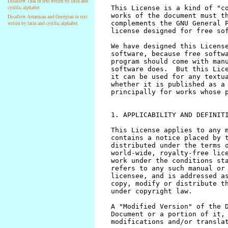
Disallow Thai in text writen by latin and
cyrillic alphabet
Disallow Armenian and Georgian in text
writen by latin and cyrillic alphabet