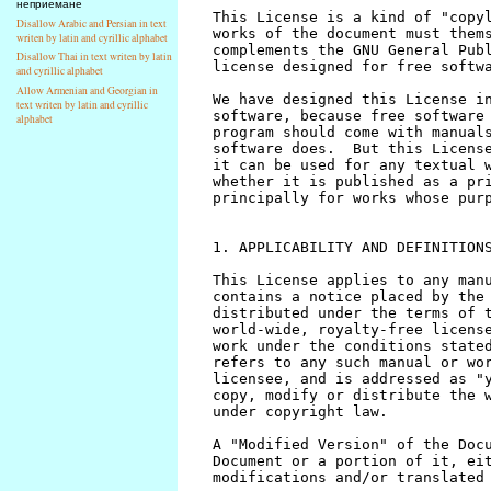
неприемане
Disallow Arabic and Persian in text
writen by latin and cyrillic alphabet
Disallow Thai in text writen by latin
and cyrillic alphabet
Allow Armenian and Georgian in
text writen by latin and cyrillic
alphabet