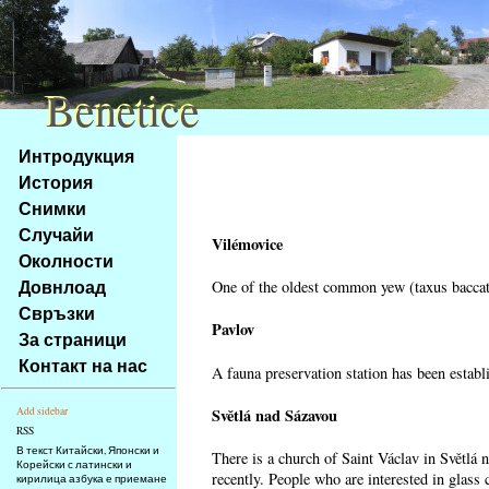
Benetice
Benetice
Na
Интродукция
obsah
История
stránky
Снимки
Klávesové
Случайи
zkratky
Vilémovice
na
Околности
tomto
Довнлоад
One of the oldest common yew (taxus baccata
webu
Свръзки
-
Pavlov
За страници
základní
Контакт на нас
A fauna preservation station has been establi
Hlavní
strana
Světlá nad Sázavou
Add sidebar
RSS
В текст Китайски, Японски и
There is a church of Saint Václav in Světlá 
Корейски с латински и
recently. People who are interested in glass 
кирилица азбука е приемане