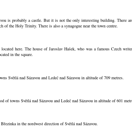
ou is probably a castle. But it is not the only interesting building. There 
ch of the Holy Trinity. There is also a synagogue near the town centre.
located here. The house of Jaroslav Hašek, who was a famous Czech writer, i
cated in the square.
owns Světlá nad Sázavou and Ledeč nad Sázavou in altitude of 709 metres.
od of towns Světlá nad Sázavou and Ledeč nad Sázavou in altitude of 601 metr
í Březinka in the nordwest direction of Světlá nad Sázavou.