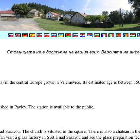
Страницата не е достъпна на вашия език. Версията на англи
) in the central Europe grows in Vilémovice. Its estimated age is between 15
shed in Pavlov. The station is available to the public.
nad Sázavou. The church is situated in the square. There is also a chateau in t
can visit a glass factory in Světlá nad Sázavou and see the glass preparation te