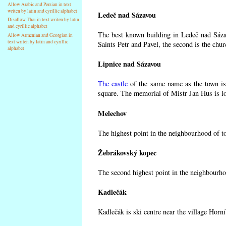
Allow Arabic and Persian in text
writen by latin and cyrillic alphabet
Ledeč nad Sázavou
Disallow Thai in text writen by latin
and cyrillic alphabet
The best known building in Ledeč nad Sázav
Allow Armenian and Georgian in
text writen by latin and cyrillic
Saints Petr and Pavel, the second is the chur
alphabet
Lipnice nad Sázavou
The castle
of the same name as the town is 
square. The memorial of Mistr Jan Hus is lo
Melechov
The highest point in the neighbourhood of t
Žebrákovský kopec
The second highest point in the neighbourho
Kadlečák
Kadlečák is ski centre near the village Horn