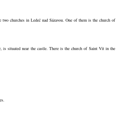
are two churches in Ledeč nad Sázavou. One of them is the church of
s situated near the castle. There is the church of Saint Vít in the
es.