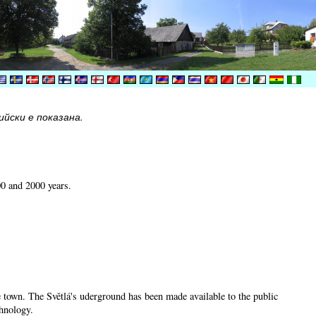
йски е показана.
00 and 2000 years.
he town. The Světlá's uderground has been made available to the public
chnology.