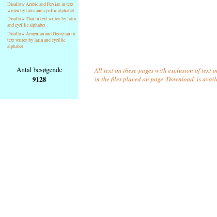
Disallow Arabic and Persian in text
writen by latin and cyrillic alphabet
Disallow Thai in text writen by latin
and cyrillic alphabet
Disallow Armenian and Georgian in
text writen by latin and cyrillic
alphabet
Antal besøgende
All text on these pages with exclusion of text
9128
in the files placed on page 'Download' is avai