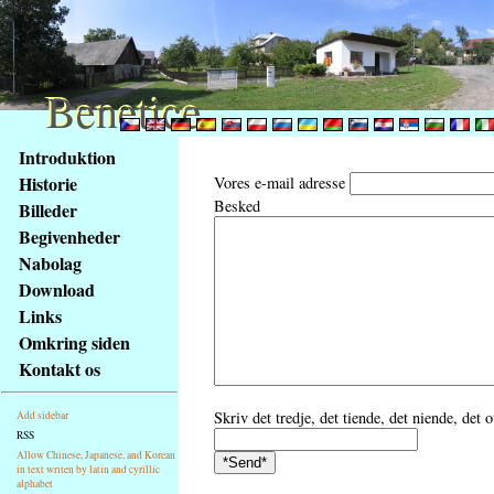
Benetice
Benetice
Na
Introduktion
obsah
Historie
Vores e-mail adresse
stránky
Besked
Billeder
Klávesové
Begivenheder
zkratky
na
Nabolag
tomto
Download
webu
Links
-
Omkring siden
základní
Kontakt os
Hlavní
strana
Skriv det tredje, det tiende, det niende, det 
Add sidebar
RSS
Allow Chinese, Japanese, and Korean
in text writen by latin and cyrillic
alphabet