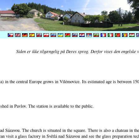
Siden er ikke tilgængelig på Deres sprog. Derfor vises den engelske v
) in the central Europe grows in Vilémovice. Its estimated age is between 15
shed in Pavlov. The station is available to the public.
nad Sázavou. The church is situated in the square. There is also a chateau in t
can visit a glass factory in Světlá nad Sázavou and see the glass preparation te