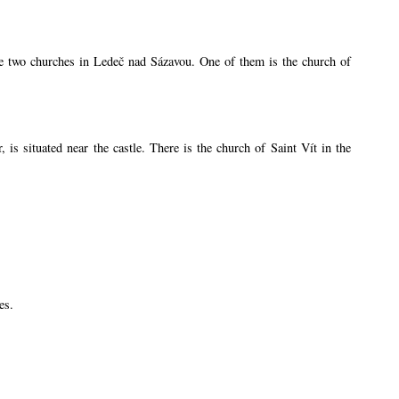
are two churches in Ledeč nad Sázavou. One of them is the church of
s situated near the castle. There is the church of Saint Vít in the
es.