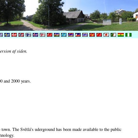
ersion af siden.
00 and 2000 years.
he town. The Světlá's uderground has been made available to the public
chnology.