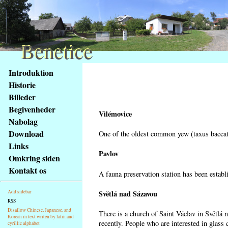
Benetice
Benetice
Na
Introduktion
obsah
Historie
stránky
Billeder
Klávesové
Begivenheder
zkratky
Vilémovice
na
Nabolag
tomto
Download
One of the oldest common yew (taxus baccata
webu
Links
-
Pavlov
Omkring siden
základní
Kontakt os
A fauna preservation station has been establi
Hlavní
strana
Světlá nad Sázavou
Add sidebar
RSS
Disallow Chinese, Japanese, and
There is a church of Saint Václav in Světlá 
Korean in text writen by latin and
recently. People who are interested in glass 
cyrillic alphabet