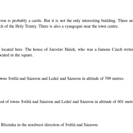
ou is probably a castle. But it is not the only interesting building. There 
ch of the Holy Trinity. There is also a synagogue near the town centre.
located here. The house of Jaroslav Hašek, who was a famous Czech writer, i
cated in the square.
owns Světlá nad Sázavou and Ledeč nad Sázavou in altitude of 709 metres.
od of towns Světlá nad Sázavou and Ledeč nad Sázavou in altitude of 601 metr
í Březinka in the nordwest direction of Světlá nad Sázavou.