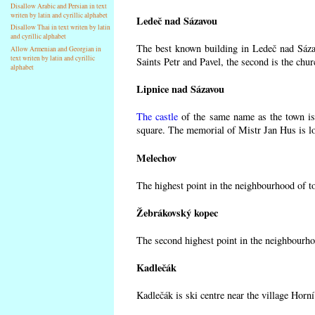
Disallow Arabic and Persian in text
writen by latin and cyrillic alphabet
Ledeč nad Sázavou
Disallow Thai in text writen by latin
and cyrillic alphabet
The best known building in Ledeč nad Sázav
Allow Armenian and Georgian in
text writen by latin and cyrillic
Saints Petr and Pavel, the second is the chur
alphabet
Lipnice nad Sázavou
The castle
of the same name as the town is 
square. The memorial of Mistr Jan Hus is lo
Melechov
The highest point in the neighbourhood of t
Žebrákovský kopec
The second highest point in the neighbourho
Kadlečák
Kadlečák is ski centre near the village Horn