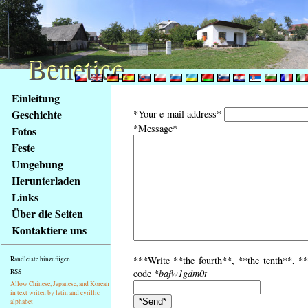
Benetice
Benetice
Na
Einleitung
obsah
Geschichte
*Your e-mail address*
stránky
*Message*
Fotos
Klávesové
Feste
zkratky
na
Umgebung
tomto
Herunterladen
webu
Links
-
Über die Seiten
základní
Kontaktiere uns
Hlavní
strana
***Write **the fourth**, **the tenth**, **
Randleiste hinzufügen
RSS
code *
bafw1gdm0t
Allow Chinese, Japanese, and Korean
in text writen by latin and cyrillic
alphabet