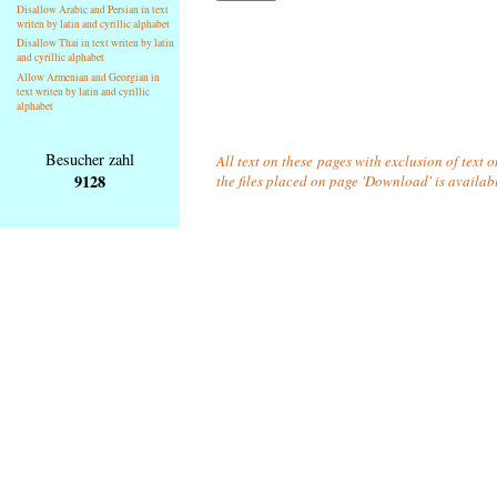
Disallow Arabic and Persian in text
writen by latin and cyrillic alphabet
Disallow Thai in text writen by latin
and cyrillic alphabet
Allow Armenian and Georgian in
text writen by latin and cyrillic
alphabet
Besucher zahl
All text on these pages with exclusion of text 
9128
the files placed on page 'Download' is availab