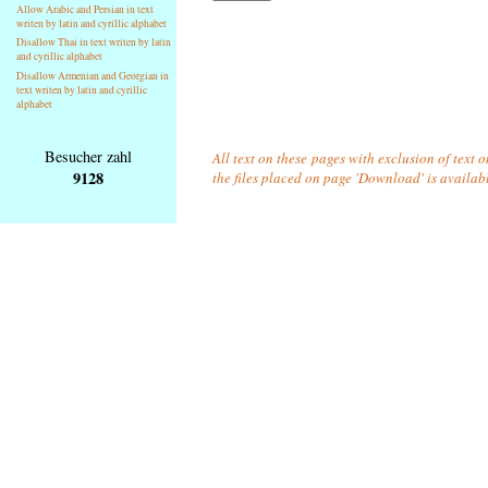
Allow Arabic and Persian in text
writen by latin and cyrillic alphabet
Disallow Thai in text writen by latin
and cyrillic alphabet
Disallow Armenian and Georgian in
text writen by latin and cyrillic
alphabet
Besucher zahl
All text on these pages with exclusion of text 
9128
the files placed on page 'Download' is availab