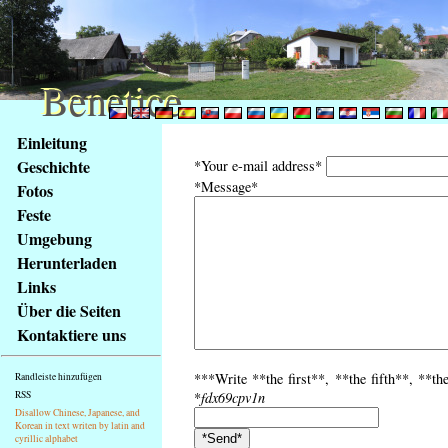
Benetice
Benetice
Na
Einleitung
obsah
Geschichte
*Your e-mail address*
stránky
*Message*
Fotos
Klávesové
Feste
zkratky
na
Umgebung
tomto
Herunterladen
webu
Links
-
Über die Seiten
základní
Kontaktiere uns
Hlavní
strana
***Write **the first**, **the fifth**, **th
Randleiste hinzufügen
RSS
*
fdx69cpv1n
Disallow Chinese, Japanese, and
Korean in text writen by latin and
cyrillic alphabet