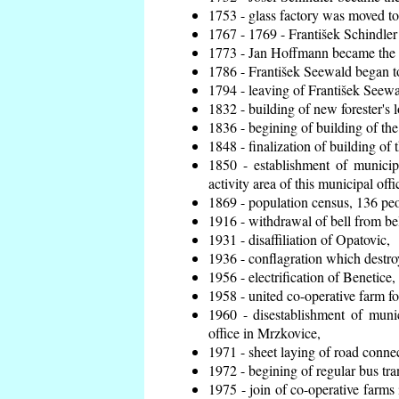
1753 - glass factory was moved t
1767 - 1769 - František Schindler 
1773 - Jan Hoffmann became the en
1786 - František Seewald began to
1794 - leaving of František Seewal
1832 - building of new forester's 
1836 - begining of building of t
1848 - finalization of building o
1850 - establishment of municip
activity area of this municipal offi
1869 - population census, 136 peo
1916 - withdrawal of bell from bel
1931 - disaffiliation of Opatovic,
1936 - conflagration which destro
1956 - electrification of Benetice,
1958 - united co-operative farm f
1960 - disestablishment of munic
office in Mrzkovice,
1971 - sheet laying of road conn
1972 - begining of regular bus tra
1975 - join of co-operative farm