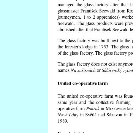
managed the glass factory after that
glassmaster František Seewald from Roz
journeymen, 1 to 2 apprentices) worke
Seewald. The glass products were prov
abolished after that František Seewald le
The glass factory was built next to the
the forester's lodge in 1753. The glass
of the glass factory. The glass factory p
The glass factory does not exist anymore
names
Na sušírnách
or
Sklárenský rybn
United co-operative farm
The united co-operative farm was foun
same year and the collective farming 
operative farm
Pokrok
in Mrzkovice late
Nové Lány
in Světlá nad Sázavou in 19
1989.