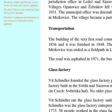
jurisdiction office in Ledeč nad Sáza
Disallow Arabic and Persian in text
writen by latin and cyrillic alphabet
Villages Opatovice and Žebrákov fell wi
Disallow Thai in text writen by latin
1931. The municipal office was disestabi
and cyrillic alphabet
in Mrzkovice. The village became a part
Disallow Armenian and Georgian in
text writen by latin and cyrillic
alphabet
Transportation
The building of the very first road co
1836 and it was finished in 1848. Th
Mrzkovice was ended as a fieldpath in L
The road was asphalted in 1971, the buse
Glass factory
Vít Schindler founded the glass factory p
factory built in the Světlá nad Sázavou 
(in Czech: Světelská huť). No older gla
Vít Schindler ran the glass factory unt
Schindler was the glass factory entrep
1773. 58 people worked in the glass f