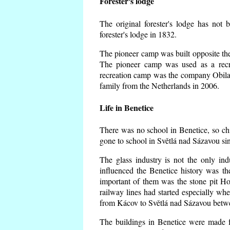
Forester's lodge
The original forester's lodge has not 
forester's lodge in 1832.
The pioneer camp was built opposite the 
The pioneer camp was used as a recr
recreation camp was the company Obila
family from the Netherlands in 2006.
Life in Benetice
There was no school in Benetice, so ch
gone to school in Světlá nad Sázavou si
The glass industry is not the only ind
influenced the Benetice history was t
important of them was the stone pit Hork
railway lines had started especially wh
from Kácov to Světlá nad Sázavou betwe
The buildings in Benetice were made fr