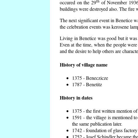
th
occured on the 29
of November 1936 t
buildings were destroyed also. The fire 
The next significant event in Benetice w
the celebration events was kerosene lamp
Living in Benetice was good but it was n
Even at the time, when the people were n
and the desire to help others are charact
History of village name
1375 - Beneczicze
1787 - Benetitz
History in dates
1375 - the first written mention of
1591 - the village is mentioned to
the same publication later.
1742 - foundation of glass factory
1752 - Josef Schindler became the 