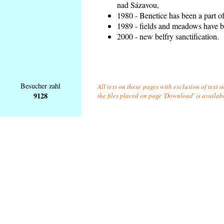
nad Sázavou,
1980 - Benetice has been a part o
1989 - fields and meadows have be
2000 - new belfry sanctification.
Besucher zahl
All text on these pages with exclusion of text 
9128
the files placed on page 'Download' is availab