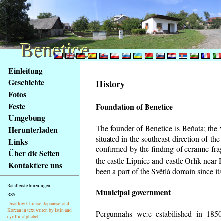
Benetice
Benetice
Na
Einleitung
obsah
Geschichte
History
stránky
Fotos
Klávesové
Feste
Foundation of Benetice
zkratky
na
Umgebung
tomto
The founder of Benetice is Beňata; the 
Herunterladen
webu
situated in the southeast direction of the
Links
-
confirmed by the finding of ceramic fr
Über die Seiten
základní
the castle Lipnice and castle Orlík nea
Kontaktiere uns
Hlavní
been a part of the Světlá domain since its
strana
Randleiste hinzufügen
Municipal government
RSS
Disallow Chinese, Japanese, and
Korean in text writen by latin and
Pergunnahs
were estabilished in 1850
cyrillic alphabet