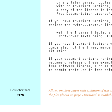
Besucher zahl
All text on these pages with exclusion of text 
9128
the files placed on page 'Download' is availab