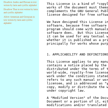
Disallow Arabic and Persian in text
writen by latin and cyrillic alphabet
Disallow Thai in text writen by latin
and cyrillic alphabet
Allow Armenian and Georgian in
text writen by latin and cyrillic
alphabet