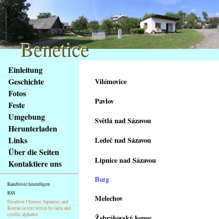
Benetice
Benetice
Na
Einleitung
obsah
Geschichte
Vilémovice
stránky
Fotos
Klávesové
Pavlov
Feste
zkratky
na
Umgebung
Světlá nad Sázavou
tomto
Herunterladen
webu
Links
Ledeč nad Sázavou
-
Über die Seiten
základní
Lipnice nad Sázavou
Kontaktiere uns
Hlavní
strana
Burg
Randleiste hinzufügen
RSS
Melechov
Disallow Chinese, Japanese, and
Korean in text writen by latin and
cyrillic alphabet
Žebrákovský kopec