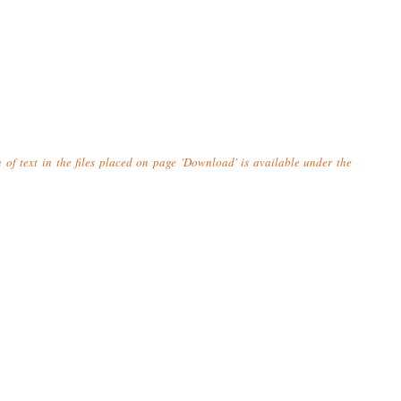
n of text in the files placed on page 'Download' is available under the