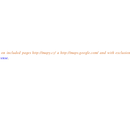
t on included pages http://mapy.cz/ a http://maps.google.com/ and with exclusio
cense
.