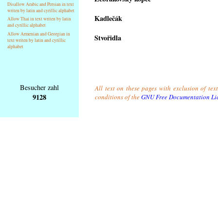
Disallow Arabic and Persian in text
writen by latin and cyrillic alphabet
Kadlečák
Allow Thai in text writen by latin
and cyrillic alphabet
Allow Armenian and Georgian in
Stvořidla
text writen by latin and cyrillic
alphabet
Besucher zahl
All text on these pages with exclusion of tex
9128
conditions of the
GNU Free Documentation Li