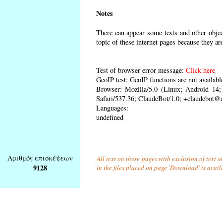
Notes
There can appear some texts and other object
topic of these internet pages because they ar
Test of browser error message:
Click here
GeoIP test: GeoIP functions are not availabl
Browser: Mozilla/5.0 (Linux; Android 1
Safari/537.36; ClaudeBot/1.0; +claudebot@
Languages:
undefined
Αριθμός επισκέψεων
All text on these pages with exclusion of text
9128
in the files placed on page 'Download' is avai