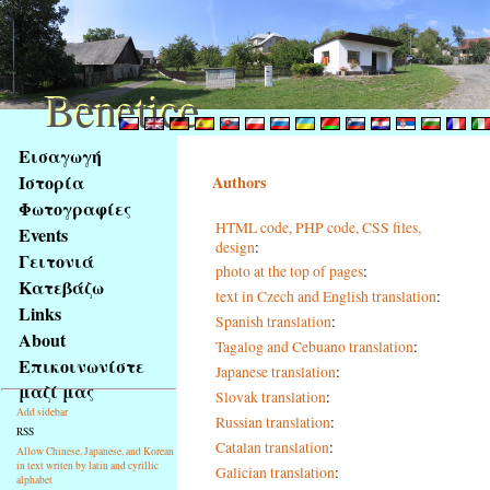
Benetice
Benetice
Na
Εισαγωγή
obsah
Ιστορία
Authors
stránky
Φωτογραφίες
Klávesové
HTML code, PHP code, CSS files,
Events
zkratky
design
:
na
Γειτονιά
photo at the top of pages
:
tomto
Κατεβάζω
text in Czech and English translation
:
webu
Links
Spanish translation
:
-
About
Tagalog and Cebuano translation
:
základní
Επικοινωνίστε
Japanese translation
:
Hlavní
μαζί μας
strana
Slovak translation
:
Add sidebar
Russian translation
:
RSS
Catalan translation
:
Allow Chinese, Japanese, and Korean
in text writen by latin and cyrillic
Galician translation
:
alphabet