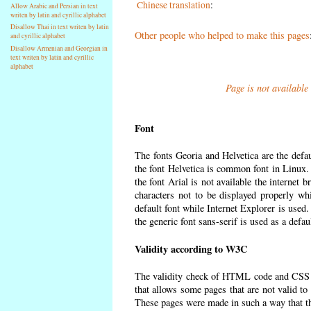
Chinese translation
:
Allow Arabic and Persian in text
writen by latin and cyrillic alphabet
Disallow Thai in text writen by latin
Other people who helped to make this pages
and cyrillic alphabet
Disallow Armenian and Georgian in
text writen by latin and cyrillic
alphabet
Page is not available
Font
The fonts Georia and Helvetica are the defa
the font Helvetica is common font in Linux. I
the font Arial is not available the internet 
characters not to be displayed properly wh
default font while Internet Explorer is used
the generic font sans-serif is used as a defa
Validity according to W3C
The validity check of HTML code and CSS 
that allows some pages that are not valid t
These pages were made in such a way that the