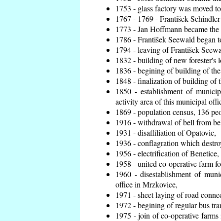
1753 - glass factory was moved t
1767 - 1769 - František Schindler 
1773 - Jan Hoffmann became the en
1786 - František Seewald began to
1794 - leaving of František Seewal
1832 - building of new forester's 
1836 - begining of building of t
1848 - finalization of building o
1850 - establishment of municip
activity area of this municipal offi
1869 - population census, 136 peo
1916 - withdrawal of bell from bel
1931 - disaffiliation of Opatovic,
1936 - conflagration which destro
1956 - electrification of Benetice,
1958 - united co-operative farm f
1960 - disestablishment of munic
office in Mrzkovice,
1971 - sheet laying of road conn
1972 - begining of regular bus tra
1975 - join of co-operative farm