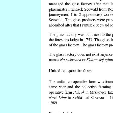
managed the glass factory after that
glassmaster František Seewald from Roz
journeymen, 1 to 2 apprentices) worke
Seewald. The glass products were prov
abolished after that František Seewald le
The glass factory was built next to the
the forester's lodge in 1753. The glass
of the glass factory. The glass factory p
The glass factory does not exist anymore
names
Na sušírnách
or
Sklárenský rybn
United co-operative farm
The united co-operative farm was foun
same year and the collective farming 
operative farm
Pokrok
in Mrzkovice late
Nové Lány
in Světlá nad Sázavou in 19
1989.