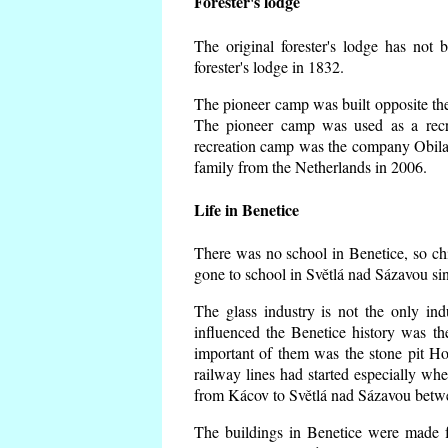
Forester's lodge
The original forester's lodge has not 
forester's lodge in 1832.
The pioneer camp was built opposite the 
The pioneer camp was used as a recr
recreation camp was the company Obila
family from the Netherlands in 2006.
Life in Benetice
There was no school in Benetice, so ch
gone to school in Světlá nad Sázavou si
The glass industry is not the only ind
influenced the Benetice history was t
important of them was the stone pit Hork
railway lines had started especially wh
from Kácov to Světlá nad Sázavou betwe
The buildings in Benetice were made fr