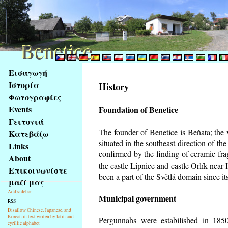
Benetice
Benetice
Na
Εισαγωγή
obsah
Ιστορία
History
stránky
Φωτογραφίες
Klávesové
Events
Foundation of Benetice
zkratky
na
Γειτονιά
tomto
The founder of Benetice is Beňata; the 
Κατεβάζω
webu
situated in the southeast direction of the
Links
-
confirmed by the finding of ceramic fr
About
základní
the castle Lipnice and castle Orlík nea
Επικοινωνίστε
Hlavní
been a part of the Světlá domain since its
μαζί μας
strana
Add sidebar
Municipal government
RSS
Disallow Chinese, Japanese, and
Korean in text writen by latin and
Pergunnahs
were estabilished in 1850
cyrillic alphabet