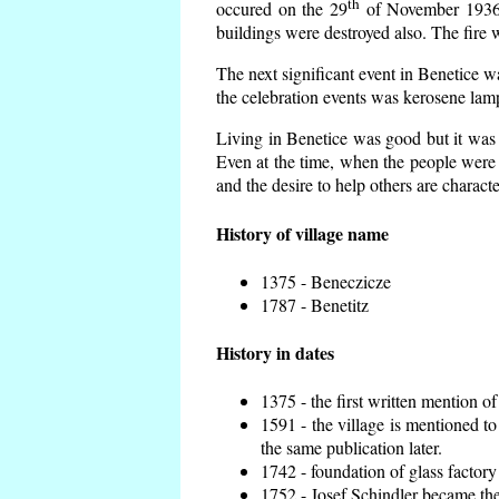
th
occured on the 29
of November 1936 t
buildings were destroyed also. The fire 
The next significant event in Benetice w
the celebration events was kerosene lamp
Living in Benetice was good but it was n
Even at the time, when the people were n
and the desire to help others are charact
History of village name
1375 - Beneczicze
1787 - Benetitz
History in dates
1375 - the first written mention of
1591 - the village is mentioned to
the same publication later.
1742 - foundation of glass factory
1752 - Josef Schindler became the 