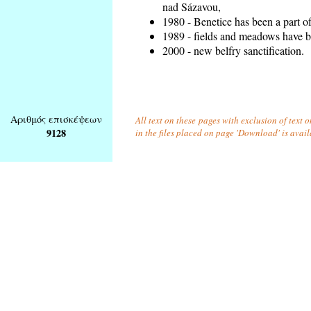
nad Sázavou,
1980 - Benetice has been a part o
1989 - fields and meadows have be
2000 - new belfry sanctification.
Αριθμός επισκέψεων
All text on these pages with exclusion of text
9128
in the files placed on page 'Download' is avai