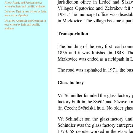
jurisdiction office in Ledeč nad Sáza
Allow Arabic and Persian in text
writen by latin and cyrillic alphabet
Villages Opatovice and Žebrákov fell wi
Disallow Thai in text writen by latin
1931. The municipal office was disestabi
and cyrillic alphabet
in Mrzkovice. The village became a part
Disallow Armenian and Georgian in
text writen by latin and cyrillic
alphabet
Transportation
The building of the very first road co
1836 and it was finished in 1848. Th
Mrzkovice was ended as a fieldpath in L
The road was asphalted in 1971, the buse
Glass factory
Vít Schindler founded the glass factory p
factory built in the Světlá nad Sázavou 
(in Czech: Světelská huť). No older gla
Vít Schindler ran the glass factory unt
Schindler was the glass factory entrep
1773. 58 people worked in the glass f