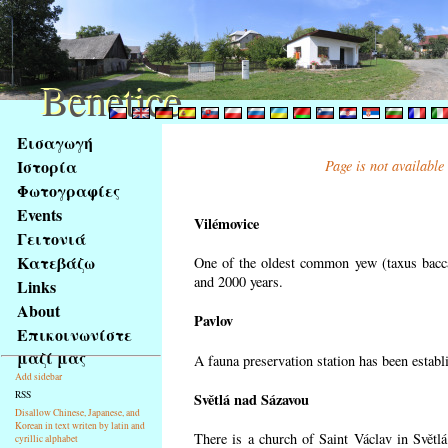
Benetice
Benetice
Na
Εισαγωγή
obsah
Ιστορία
Page is not available
stránky
Φωτογραφίες
Klávesové
Events
zkratky
Vilémovice
na
Γειτονιά
tomto
Κατεβάζω
One of the oldest common yew (taxus bacca
webu
and 2000 years.
Links
-
About
Pavlov
základní
Επικοινωνίστε
Hlavní
μαζί μας
A fauna preservation station has been establi
strana
Add sidebar
RSS
Světlá nad Sázavou
Disallow Chinese, Japanese, and
Korean in text writen by latin and
There is a church of Saint Václav in Světlá
cyrillic alphabet