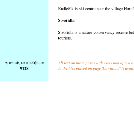
Kadlečák is ski centre near the village Horn
Stvořidla
Stvořidla is a nature conservancy reserve be
tourists.
Αριθμός επισκέψεων
All text on these pages with exclusion of text
9128
in the files placed on page 'Download' is avai