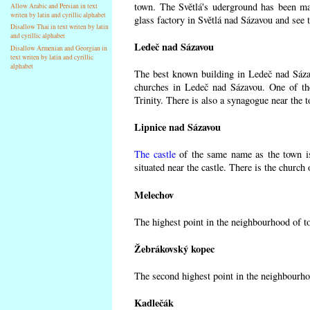
town. The Světlá's uderground has been made
Allow Arabic and Persian in text
writen by latin and cyrillic alphabet
glass factory in Světlá nad Sázavou and see 
Disallow Thai in text writen by latin
and cyrillic alphabet
Ledeč nad Sázavou
Disallow Armenian and Georgian in
text writen by latin and cyrillic
alphabet
The best known building in Ledeč nad Sázavo
churches in Ledeč nad Sázavou. One of the
Trinity. There is also a synagogue near the t
Lipnice nad Sázavou
The castle
of the same name as the town is
situated near the castle. There is the church
Melechov
The highest point in the neighbourhood of t
Žebrákovský kopec
The second highest point in the neighbourho
Kadlečák