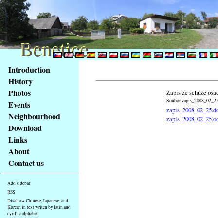
Benetice
Benetice
Content
Introduction
Access
History
key
Photos
Zápis ze schůze osa
list
Soubor zapis_2008_02_25.
Events
-
zapis_2008_02_25.d
basic
Neighbourhood
zapis_2008_02_25.o
Main
Download
page
Links
About
Contact us
Add sidebar
RSS
Disallow Chinese, Japanese, and
Korean in text writen by latin and
cyrillic alphabet