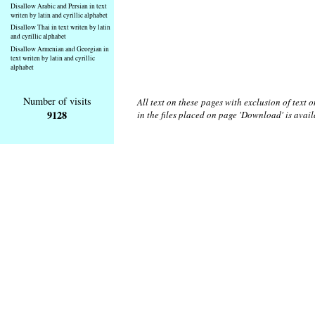
Disallow Arabic and Persian in text
writen by latin and cyrillic alphabet
Disallow Thai in text writen by latin
and cyrillic alphabet
Disallow Armenian and Georgian in
text writen by latin and cyrillic
alphabet
Number of visits
All text on these pages with exclusion of text
9128
in the files placed on page 'Download' is avai