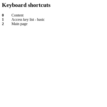
Keyboard shortcuts
0
Content
1
Access key list - basic
2
Main page
Content
Access
key
list
-
basic
Main
page