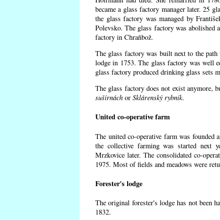
became a glass factory manager later. 25 gl
the glass factory was managed by Františe
Polevsko. The glass factory was abolished af
factory in Chraňbož.
The glass factory was built next to the path
lodge in 1753. The glass factory was well e
glass factory produced drinking glass sets m
The glass factory does not exist anymore, b
sušírnách
or
Sklárenský rybník
.
United co-operative farm
The united co-operative farm was founded a
the collective farming was started next 
Mrzkovice later. The consolidated co-opera
1975. Most of fields and meadows were retur
Forester's lodge
The original forester's lodge has not been ha
1832.