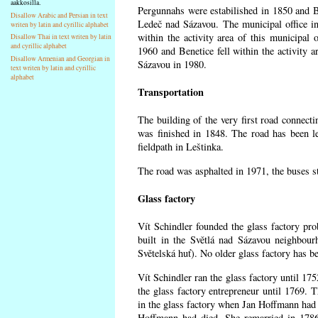
aakkosilla.
Pergunnahs
were estabilished in 1850 and Ben
Disallow Arabic and Persian in text
Ledeč nad Sázavou. The municipal office in
writen by latin and cyrillic alphabet
within the activity area of this municipal o
Disallow Thai in text writen by latin
and cyrillic alphabet
1960 and Benetice fell within the activity 
Disallow Armenian and Georgian in
Sázavou in 1980.
text writen by latin and cyrillic
alphabet
Transportation
The building of the very first road connect
was finished in 1848. The road has been l
fieldpath in Leštinka.
The road was asphalted in 1971, the buses st
Glass factory
Vít Schindler founded the glass factory prob
built in the Světlá nad Sázavou neighbour
Světelská huť). No older glass factory has 
Vít Schindler ran the glass factory until 17
the glass factory entrepreneur until 1769
in the glass factory when Jan Hoffmann had 
Hoffmann had died. She remarried in 178