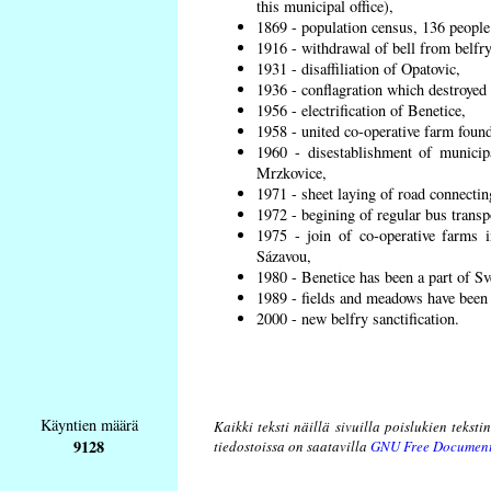
this municipal office),
1869 - population census, 136 people
1916 - withdrawal of bell from belfry
1931 - disaffiliation of Opatovic,
1936 - conflagration which destroyed 
1956 - electrification of Benetice,
1958 - united co-operative farm found
1960 - disestablishment of municipa
Mrzkovice,
1971 - sheet laying of road connecti
1972 - begining of regular bus transp
1975 - join of co-operative farms
Sázavou,
1980 - Benetice has been a part of Sv
1989 - fields and meadows have been r
2000 - new belfry sanctification.
Käyntien määrä
Kaikki teksti näillä sivuilla poislukien teksti
9128
tiedostoissa on saatavilla
GNU Free Document