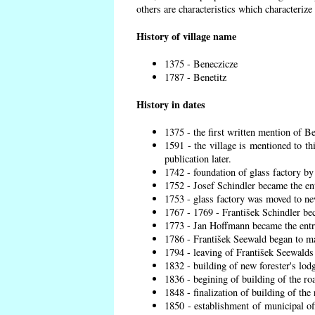
others are characteristics which characterize
History of village name
1375 - Beneczicze
1787 - Benetitz
History in dates
1375 - the first written mention of Be
1591 - the village is mentioned to th
publication later.
1742 - foundation of glass factory by
1752 - Josef Schindler became the ent
1753 - glass factory was moved to ne
1767 - 1769 - František Schindler bec
1773 - Jan Hoffmann became the entre
1786 - František Seewald began to ma
1794 - leaving of František Seewalds 
1832 - building of new forester's lod
1836 - begining of building of the r
1848 - finalization of building of t
1850 - establishment of municipal off