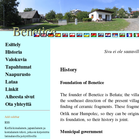
Benetice
Benetice
Na
Esittely
obsah
Historia
Sivu ei ole saatavil
stránky
Valokuvia
Klávesové
Tapahtumat
zkratky
History
na
Naapurusto
tomto
Lataa
Foundation of Benetice
webu
Linkit
-
The founder of Benetice is Beňata; the villa
Aiheesta sivut
základní
the southeast direction of the present villa
Ota yhteyttä
Hlavní
finding of ceramic fragments. These fragmen
strana
Orlík near Humpolec, so they can be origin
Add sidebar
its foundation, so their history is
joint.
RSS
Kiellä kiinalainen, japanilainen ja
Municipal government
korealainen teksti, joka on kirjoitettu
latinalaisilla ja kyrillisillä