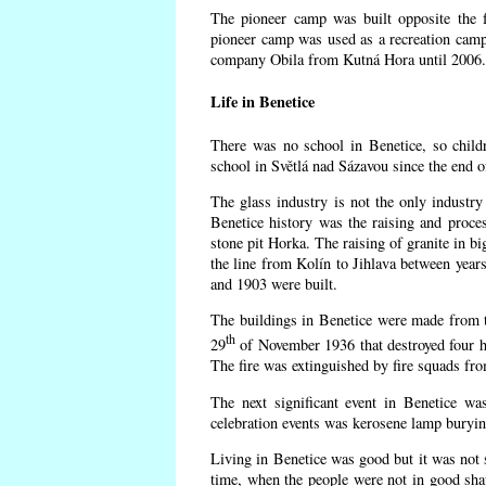
The pioneer camp was built opposite the f
pioneer camp was used as a recreation camp
company Obila from Kutná Hora until 2006. 
Life in Benetice
There was no school in Benetice, so child
school in Světlá nad Sázavou since the end 
The glass industry is not the only industry 
Benetice history was the raising and proc
stone pit Horka. The raising of granite in bi
the line from Kolín to Jihlava between yea
and 1903 were built.
The buildings in Benetice were made from the
th
29
of November 1936 that destroyed four h
The fire was extinguished by fire squads fr
The next significant event in Benetice wa
celebration events was kerosene lamp burying
Living in Benetice was good but it was not s
time, when the people were not in good shape