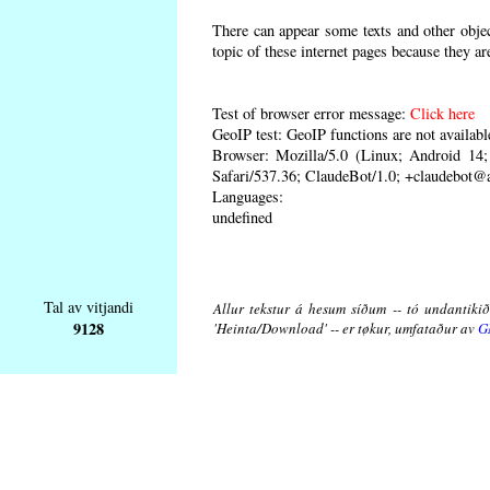
There can appear some texts and other object
topic of these internet pages because they ar
Test of browser error message:
Click here
GeoIP test: GeoIP functions are not availabl
Browser: Mozilla/5.0 (Linux; Android 1
Safari/537.36; ClaudeBot/1.0; +claudebot@
Languages:
undefined
Tal av vitjandi
Allur tekstur á hesum síðum -- tó undantikið 
9128
'Heinta/Download' -- er tøkur, umfataður av
G