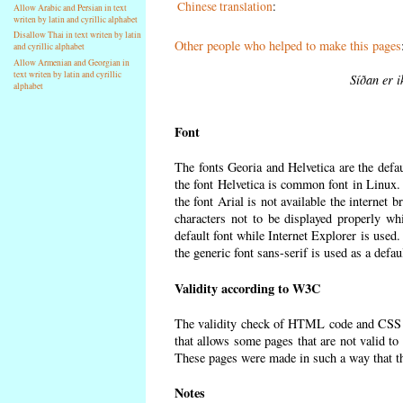
Chinese translation
:
Allow Arabic and Persian in text
writen by latin and cyrillic alphabet
Disallow Thai in text writen by latin
Other people who helped to make this pages
and cyrillic alphabet
Allow Armenian and Georgian in
text writen by latin and cyrillic
Síðan er i
alphabet
Font
The fonts Georia and Helvetica are the defa
the font Helvetica is common font in Linux. I
the font Arial is not available the internet 
characters not to be displayed properly wh
default font while Internet Explorer is used
the generic font sans-serif is used as a defa
Validity according to W3C
The validity check of HTML code and CSS 
that allows some pages that are not valid t
These pages were made in such a way that the
Notes