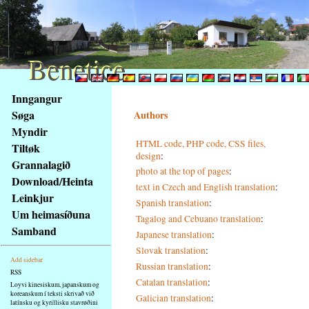
Benetice
Benetice
Na
Inngangur
obsah
Søga
Authors
stránky
Myndir
Klávesové
HTML code, PHP code, CSS files,
Tiltøk
zkratky
design
:
na
Grannalagið
photo at the top of pages
:
tomto
Download/Heinta
text in Czech and English translation
:
webu
Leinkjur
Spanish translation
:
-
Um heimasíðuna
Tagalog and Cebuano translation
:
základní
Samband
Japanese translation
:
Hlavní
strana
Slovak translation
:
Add sidebar
Russian translation
:
RSS
Catalan translation
:
Loyvi kinesiskum, japanskum og
koreanskum í teksti skrivað við
Galician translation
:
latínsku og kyrillisku stavrøðini