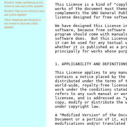
Disallow Arabic and Persian in text
writen by latin and cyrillic alphabet
Disallow Thai in text writen by latin
and cyrillic alphabet
Allow Armenian and Georgian in
text writen by latin and cyrillic
alphabet