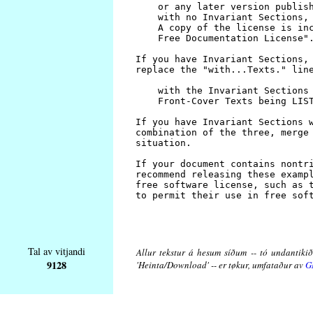
Tal av vitjandi
Allur tekstur á hesum síðum -- tó undantikið 
9128
'Heinta/Download' -- er tøkur, umfataður av
G