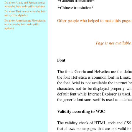
*Galician translation*:
Disallow Arabic and Persian in text
writen by latin and cyrillic alphabet
*Chinese translation*:
Disallow Thai in text writen by latin
and cyrillic alphabet
Other people who helped to make this pages
Disallow Armenian and Georgian in
text writen by latin and cyrillic
alphabet
Page is not available
Font
The fonts Georia and Helvetica are the defa
the font Helvetica is common font in Linux. I
the font Arial is not available the internet 
characters not to be displayed properly wh
default font while Internet Explorer is used
the generic font sans-serif is used as a defa
Validity according to W3C
The validity check of HTML code and CSS 
that allows some pages that are not valid t