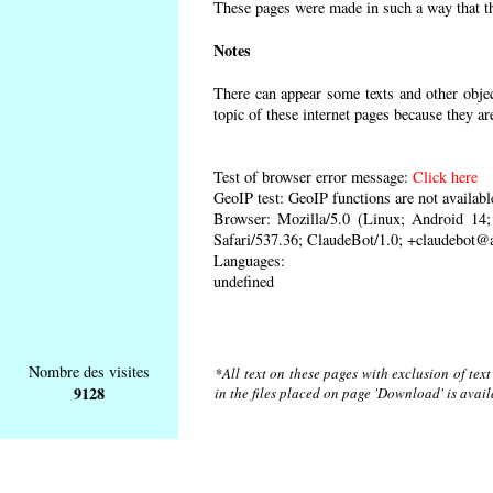
These pages were made in such a way that the
Notes
There can appear some texts and other object
topic of these internet pages because they ar
Test of browser error message:
Click here
GeoIP test: GeoIP functions are not availabl
Browser: Mozilla/5.0 (Linux; Android 1
Safari/537.36; ClaudeBot/1.0; +claudebot@
Languages:
undefined
Nombre des visites
*All text on these pages with exclusion of tex
9128
in the files placed on page 'Download' is avai