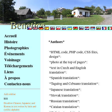
Benetice
Benetice
Na
Accueil
obsah
Histoire
*Authors*
stránky
Photographies
Klávesové
*HTML code, PHP code, CSS files,
Événements
zkratky
design*:
na
Voisinage
*photo at the top of pages*:
tomto
Téléchargements
*text in Czech and English
webu
Liens
translation*:
-
À propos
*Spanish translation*:
základní
Contactez-nous
*Tagalog and Cebuano translation*:
Hlavní
*Japanese translation*:
strana
Add sidebar
*Slovak translation*:
RSS
*Russian translation*:
Disallow Chinese, Japanese, and
*Catalan translation*:
Korean in text writen by latin and
cyrillic alphabet