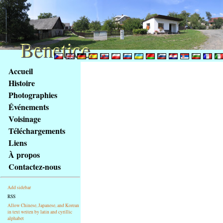
Benetice
Benetice
Na
Accueil
obsah
Histoire
stránky
Photographies
Klávesové
Événements
zkratky
na
Voisinage
tomto
Téléchargements
webu
Liens
-
À propos
základní
Contactez-nous
Hlavní
strana
Add sidebar
RSS
Allow Chinese, Japanese, and Korean
in text writen by latin and cyrillic
alphabet