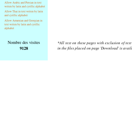
Allow Arabic and Persian in text
writen by latin and cyrillic alphabet
Allow Thai in text writen by latin
and cyrillic alphabet
Allow Armenian and Georgian in
text writen by latin and cyrillic
alphabet
Nombre des visites
*All text on these pages with exclusion of tex
9128
in the files placed on page 'Download' is avai