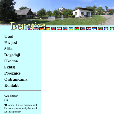
Benetice
Benetice
Na
Uvod
obsah
Povijest
stránky
Slike
Klávesové
Događaji
zkratky
na
Okolina
tomto
Skidaj
webu
Poveznice
-
O stranicama
základní
Kontakt
Hlavní
strana
*Add sidebar*
RSS
*Disallow Chinese, Japanese, and
Korean in text writen by latin and
cyrillic alphabet*