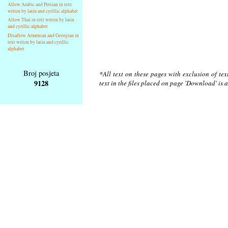
Allow Arabic and Persian in text
writen by latin and cyrillic alphabet
Allow Thai in text writen by latin
and cyrillic alphabet
Disallow Armenian and Georgian in
text writen by latin and cyrillic
alphabet
Broj posjeta
*All text on these pages with exclusion of te
9128
text in the files placed on page 'Download' is 