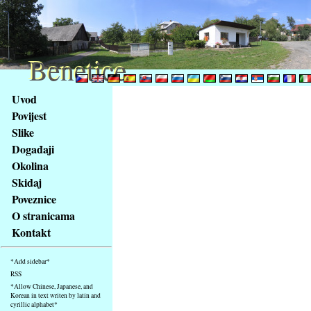
Benetice
Benetice
Na
Uvod
obsah
Povijest
stránky
Slike
Klávesové
Događaji
zkratky
na
Okolina
tomto
Skidaj
webu
Poveznice
-
O stranicama
základní
Kontakt
Hlavní
strana
*Add sidebar*
RSS
*Allow Chinese, Japanese, and
Korean in text writen by latin and
cyrillic alphabet*