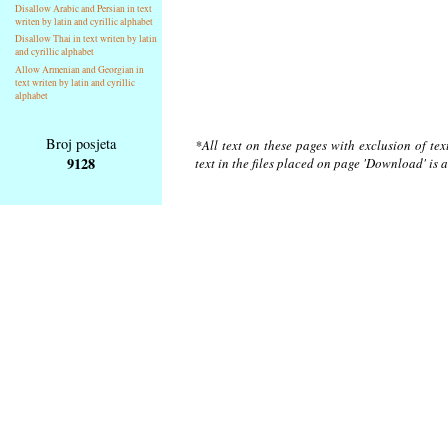
Disallow Arabic and Persian in text
writen by latin and cyrillic alphabet
Disallow Thai in text writen by latin
and cyrillic alphabet
Allow Armenian and Georgian in
text writen by latin and cyrillic
alphabet
Broj posjeta
*All text on these pages with exclusion of te
9128
text in the files placed on page 'Download' is 