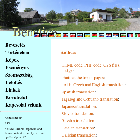
Benetice
Benetice
Na
Bevezetés
obsah
Történelem
Authors
stránky
Képek
Klávesové
HTML code, PHP code, CSS files,
Események
zkratky
design
:
na
Szomszédság
photo at the top of pages
:
tomto
Letöltés
text in Czech and English translation
:
webu
Linkek
Spanish translation
:
-
Körübelül
Tagalog and Cebuano translation
:
základní
Kapcsolat velünk
Japanese translation
:
Hlavní
strana
Slovak translation
:
*Add sidebar*
Russian translation
:
RSS
Catalan translation
:
*Allow Chinese, Japanese, and
Korean in text writen by latin and
Galician translation
:
cyrillic alphabet*