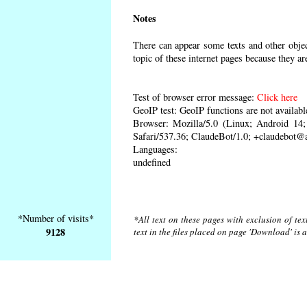
Notes
There can appear some texts and other object
topic of these internet pages because they ar
Test of browser error message:
Click here
GeoIP test: GeoIP functions are not availabl
Browser: Mozilla/5.0 (Linux; Android 1
Safari/537.36; ClaudeBot/1.0; +claudebot@
Languages:
undefined
*Number of visits*
*All text on these pages with exclusion of te
9128
text in the files placed on page 'Download' is 