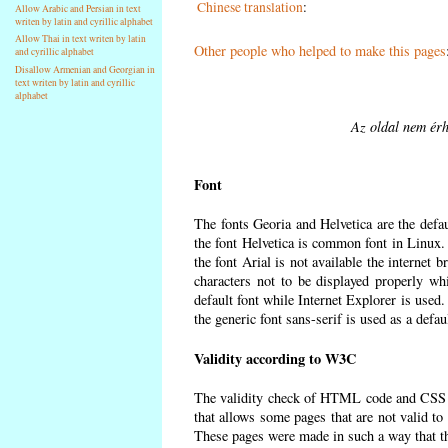
Chinese translation
:
Allow Arabic and Persian in text
writen by latin and cyrillic alphabet
Allow Thai in text writen by latin
Other people who helped to make this pages
and cyrillic alphabet
Disallow Armenian and Georgian in
text writen by latin and cyrillic
alphabet
Az oldal nem érh
Font
The fonts Georia and Helvetica are the defa
the font Helvetica is common font in Linux. I
the font Arial is not available the internet 
characters not to be displayed properly wh
default font while Internet Explorer is used
the generic font sans-serif is used as a defa
Validity according to W3C
The validity check of HTML code and CSS 
that allows some pages that are not valid t
These pages were made in such a way that the