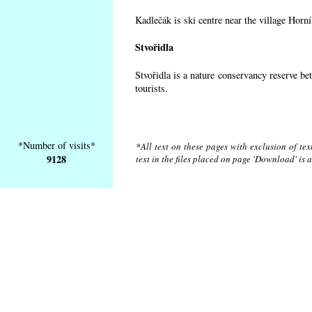
Kadlečák is ski centre near the village Horn
Stvořidla
Stvořidla is a nature conservancy reserve be
tourists.
*Number of visits*
*All text on these pages with exclusion of te
9128
text in the files placed on page 'Download' is 