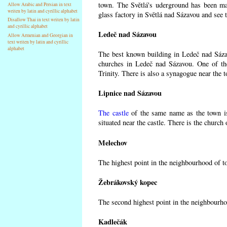
town. The Světlá's uderground has been made
Allow Arabic and Persian in text
writen by latin and cyrillic alphabet
glass factory in Světlá nad Sázavou and see 
Disallow Thai in text writen by latin
and cyrillic alphabet
Ledeč nad Sázavou
Allow Armenian and Georgian in
text writen by latin and cyrillic
alphabet
The best known building in Ledeč nad Sázavo
churches in Ledeč nad Sázavou. One of the
Trinity. There is also a synagogue near the t
Lipnice nad Sázavou
The castle
of the same name as the town is
situated near the castle. There is the church
Melechov
The highest point in the neighbourhood of t
Žebrákovský kopec
The second highest point in the neighbourho
Kadlečák