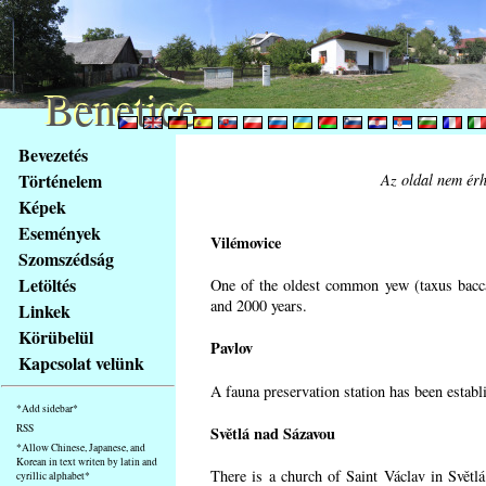
Benetice
Benetice
Na
Bevezetés
obsah
Történelem
Az oldal nem érh
stránky
Képek
Klávesové
Események
zkratky
Vilémovice
na
Szomszédság
tomto
Letöltés
One of the oldest common yew (taxus bacca
webu
and 2000 years.
Linkek
-
Körübelül
Pavlov
základní
Kapcsolat velünk
Hlavní
A fauna preservation station has been establi
strana
*Add sidebar*
RSS
Světlá nad Sázavou
*Allow Chinese, Japanese, and
Korean in text writen by latin and
There is a church of Saint Václav in Světlá
cyrillic alphabet*