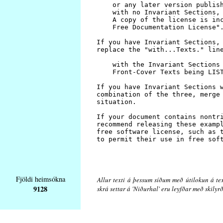
Fjöldi heimsókna
Allur texti á þessum síðum með útilokun á tex
9128
skrá settar á 'Niðurhal' eru leyfðar með skily