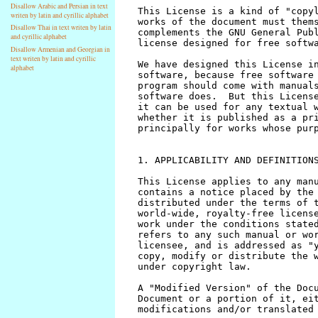
Disallow Arabic and Persian in text
writen by latin and cyrillic alphabet
Disallow Thai in text writen by latin
and cyrillic alphabet
Disallow Armenian and Georgian in
text writen by latin and cyrillic
alphabet