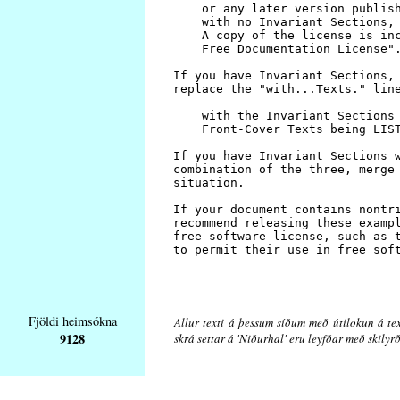
Fjöldi heimsókna
Allur texti á þessum síðum með útilokun á tex
9128
skrá settar á 'Niðurhal' eru leyfðar með skily