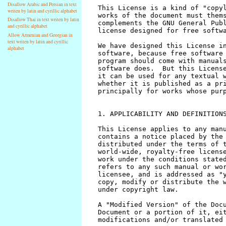
Disallow Arabic and Persian in text
writen by latin and cyrillic alphabet
Disallow Thai in text writen by latin
and cyrillic alphabet
Allow Armenian and Georgian in
text writen by latin and cyrillic
alphabet