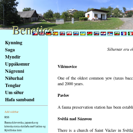
Benetice
Benetice
Na
Kynning
obsah
Saga
Síðurnar eru ek
stránky
Myndir
Klávesové
Uppákomur
zkratky
Vilémovice
na
Nágrenni
tomto
Niðurhal
One of the oldest common yew (taxus bacca
webu
and 2000 years.
Tenglar
-
Um síður
Pavlov
základní
Hafa samband
Hlavní
A fauna preservation station has been establi
strana
Add sidebar
RSS
Světlá nad Sázavou
Banna kínverska, japanska og
kóreska texta skrifaða með latínu og
There is a church of Saint Václav in Světlá
Kýrillísku letri