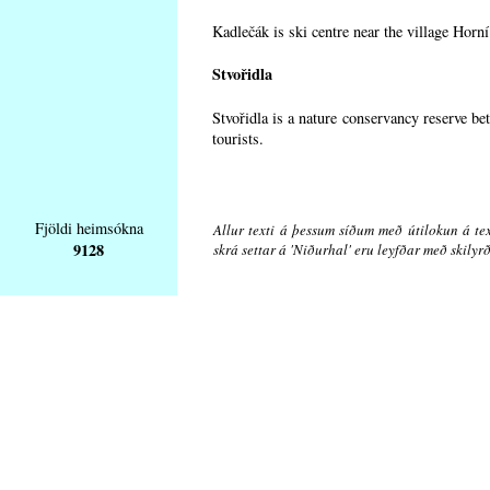
Kadlečák is ski centre near the village Horn
Stvořidla
Stvořidla is a nature conservancy reserve be
tourists.
Fjöldi heimsókna
Allur texti á þessum síðum með útilokun á tex
9128
skrá settar á 'Niðurhal' eru leyfðar með skily