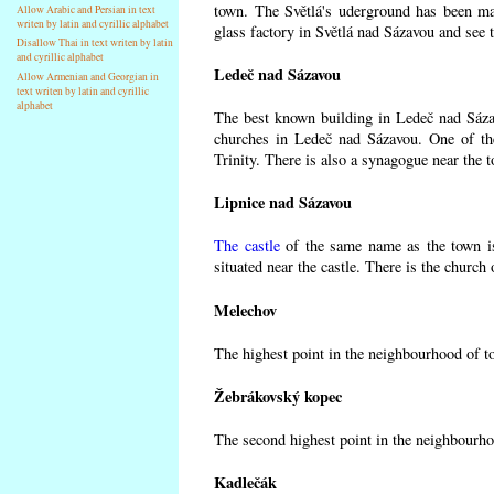
town. The Světlá's uderground has been made
Allow Arabic and Persian in text
writen by latin and cyrillic alphabet
glass factory in Světlá nad Sázavou and see 
Disallow Thai in text writen by latin
and cyrillic alphabet
Ledeč nad Sázavou
Allow Armenian and Georgian in
text writen by latin and cyrillic
alphabet
The best known building in Ledeč nad Sázavo
churches in Ledeč nad Sázavou. One of the
Trinity. There is also a synagogue near the t
Lipnice nad Sázavou
The castle
of the same name as the town is
situated near the castle. There is the church
Melechov
The highest point in the neighbourhood of t
Žebrákovský kopec
The second highest point in the neighbourho
Kadlečák