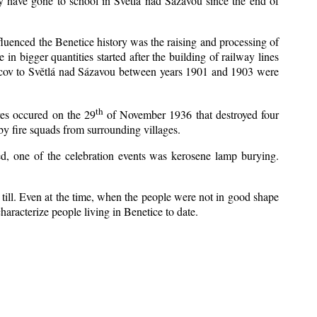
y have gone to school in Světlá nad Sázavou since the end of
nfluenced the Benetice history was the raising and processing of
 in bigger quantities started after the building of railway lines
Kácov to Světlá nad Sázavou between years 1901 and 1903 were
th
res occured on the 29
of November 1936 that destroyed four
y fire squads from surrounding villages.
zed, one of the celebration events was kerosene lamp burying.
till. Even at the time, when the people were not in good shape
 characterize people living in Benetice to date.