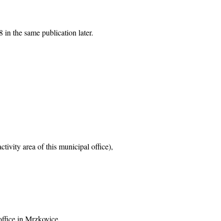
 in the same publication later.
tivity area of this municipal office),
office in Mrzkovice,