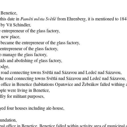
 Benetice,
this date in
Paměti města Světlé
from Ehrenberg, it is mentioned to 1848
 by Vít Schindler,
entrepreneur of the glass factory,
o new place,
became the entrepreneur of the glass factory,
trepreneur of the glass factory,
 manage the glass factory,
ds and abolishing of glass factory,
lodge,
he road connecting towns Světlá nad Sázavou and Ledeč nad Sázavou,
f the road connecting towns Světlá nad Sázavou and Ledeč nad Sázavou,
office in Benetice (habitations Opatovice and Žebrákov falled withing ac
ple were living in Benetice,
fry for militant purposes,
yed four houses including ale-house,
oundation,
al office in Benetice, Benetice falled within activity area of municipal 