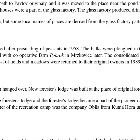
 path to Pavlov originaly and it was moved to the place near the pond 
ouses were a part of the glass factory. The glass factory produced drin
, but some local names of places are derived from the glass factory par
d after persuading of peasants in 1958. The balks were ploughed in th
d with co-operative farm
Pokrok
in Mrzkovice later. The consolidated
t of fields and meadows were returned to their original owners in 1989
n hanged over. New forester's lodge was built at the place of original for
 forester's lodge and the forester's lodge became a part of the pioneer
er of the recreation camp was the company Obila from Kutná Hora unt