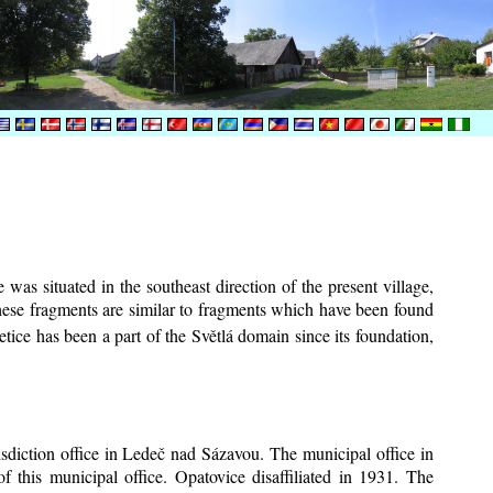
was situated in the southeast direction of the present village,
These fragments are similar to fragments which have been found
tice has been a part of the Světlá domain since its foundation,
risdiction office in Ledeč nad Sázavou. The municipal office in
f this municipal office. Opatovice disaffiliated in 1931. The