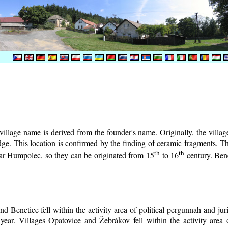
illage name is derived from the founder's name. Originally, the village 
lodge. This location is confirmed by the finding of ceramic fragments. 
th
th
near Humpolec, so they can be originated from 15
to 16
century.
Bene
d Benetice fell within the activity area of political pergunnah and ju
year. Villages Opatovice and Žebrákov fell within the activity area o