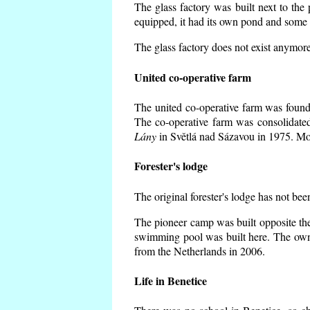
The glass factory was built next to the
equipped, it had its own pond and some h
The glass factory does not exist anymore
United co-operative farm
The united co-operative farm was founde
The co-operative farm was consolidate
Lány
in Světlá nad Sázavou in 1975. Mos
Forester's lodge
The original forester's lodge has not bee
The pioneer camp was built opposite the
swimming pool was built here. The own
from the Netherlands in 2006.
Life in Benetice