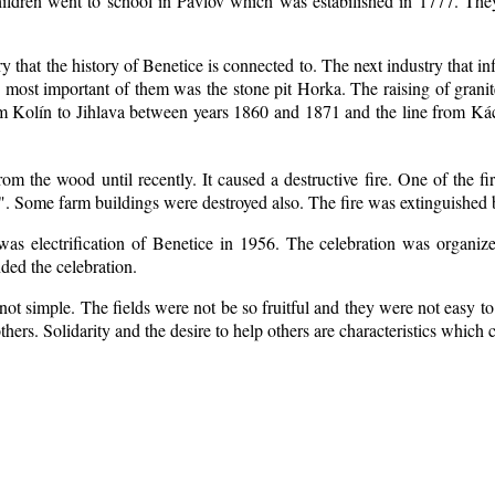
ildren went to school in Pavlov which was estabilished in 1777. The
ry that the history of Benetice is connected to. The next industry that i
e most important of them was the stone pit Horka. The raising of granite
rom Kolín to Jihlava between years 1860 and 1871 and the line from 
m the wood until recently. It caused a destructive fire. One of the fi
. Some farm buildings were destroyed also. The fire was extinguished b
 was electrification of Benetice in 1956. The celebration was organi
nded the celebration.
ot simple. The fields were not be so fruitful
and they were not easy to 
 others. Solidarity and the desire to help others are characteristics which