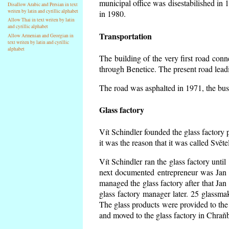
municipal office was disestabilished in 
Disallow Arabic and Persian in text
writen by latin and cyrillic alphabet
in 1980.
Allow Thai in text writen by latin
and cyrillic alphabet
Transportation
Allow Armenian and Georgian in
text writen by latin and cyrillic
alphabet
The building of the very first road co
through Benetice. The present road lead
The road was asphalted in 1971, the buse
Glass factory
Vít Schindler founded the glass factory p
it was the reason that it was called Svět
Vít Schindler ran the glass factory unti
next documented entrepreneur was Jan 
managed the glass factory after that J
glass factory manager later. 25 glassm
The glass products were provided to the 
and moved to the glass factory in Chraň