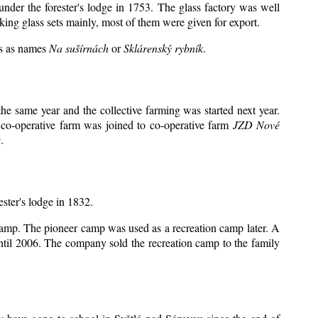
under the forester's lodge in 1753. The glass factory was well
king glass sets mainly, most of them were given for export.
ts as names
Na sušírnách
or
Sklárenský rybník
.
e same year and the collective farming was started next year.
 co-operative farm was joined to co-operative farm
JZD Nové
.
ester's lodge in 1832.
 camp. The pioneer camp was used as a recreation camp later. A
il 2006. The company sold the recreation camp to the family