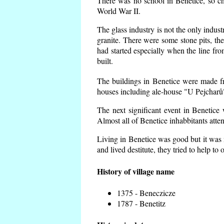
There was no school in Benetice, so ch
World War II.
The glass industry is not the only indust
granite. There were some
stone pits, th
had started especially when the line f
built.
The buildings in Benetice were made fro
houses including ale-house "U Pejcharů"
The next significant event in Benetice
Almost all of Benetice inhabbitants atte
Living in Benetice was good but it was n
and lived destitute, they tried to help to
History of village name
1375 - Beneczicze
1787 - Benetitz