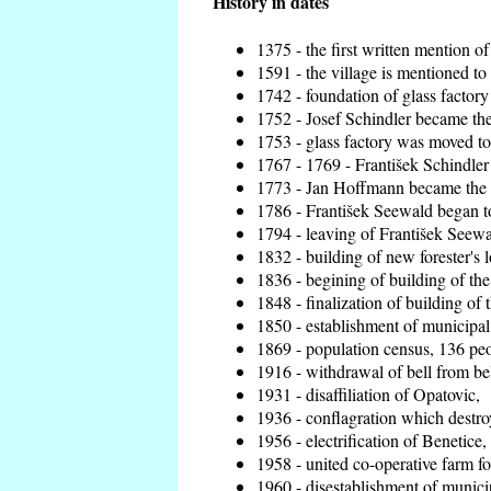
History in dates
1375 - the first written mention of
1591 - the village is mentioned to 
1742 - foundation of glass factory
1752 - Josef Schindler became the 
1753 - glass factory was moved t
1767 - 1769 - František Schindler 
1773 - Jan Hoffmann became the en
1786 - František Seewald began to
1794 - leaving of František Seewal
1832 - building of new forester's 
1836 - begining of building of t
1848 - finalization of building o
1850 - establishment of municipal 
1869 - population census, 136 peo
1916 - withdrawal of bell from bel
1931 - disaffiliation of Opatovic,
1936 - conflagration which destro
1956 - electrification of Benetice,
1958 - united co-operative farm f
1960 - disestablishment of municip