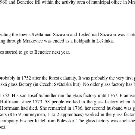
1960 and Benetice fell within the activity area of municipal office in 
nnecting the towns Světlá nad Sázavou and Ledeč nad Sázavou was start
ing through Mrzkovice was ended as a fieldpath in Leštinka.
s started to go to Benetice next year
.
robably in 1752 after the forest calamity. It was probably the very first
elská glass factory (in Czech: Světelská huť). No older glass factory ha
l 1752. His son Josef Schindler ran the glass factory until 1767. Franti
Hoffmann since 1773. 58 people worked in the glass factory when J
an Hoffmann had died. She remarried in 1786, her second husband was
akers (8 to 9 journeymen, 1 to 2 apprentices) worked in the glass fac
company Fischer Kittel from Polevsko. The glass factory was abolished 
bož.