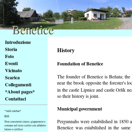
Benetice
Benetice
Na
Introduzione
obsah
Storia
History
stránky
Foto
Klávesové
Eventi
Foundation of Benetice
zkratky
na
Vicinato
tomto
The founder of Benetice is Beňata; the v
Scarica
webu
near the brook opposite the forester's 
Collegamenti
-
in the castle Lipnice and castle Orlík 
*About pages*
základní
so their history is
joint.
Contattaci
Hlavní
strana
Municipal government
*Add sidebar*
RSS
Pergunnahs
were estabilished in 1850 an
Non consentire cinese, giapponese e
coreano nel testo scritto con alfabeto
Benetice was estabilished in the same 
latino o cirillico