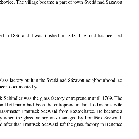
Mrzkovice. The village became a part of town Světlá nad Sázavou
ed in 1836 and it was finished in 1848. The road has been led
 glass factory built in the Světlá nad Sázavou neighbourhood, so
s been documented yet.
šek Schindler was the glass factory entrepreneur until 1769. The
an Hoffmann had been the entrepreneur. Jan Hoffmann's wife
 glassmaster František Seewald from Rozsochatec. He became a
tory when the glass factory was managed by František Seewald.
after that František Seewald left the glass factory in Benetice