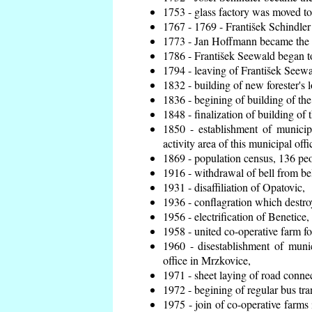
1753 - glass factory was moved t
1767 - 1769 - František Schindler 
1773 - Jan Hoffmann became the en
1786 - František Seewald began to
1794 - leaving of František Seewal
1832 - building of new forester's 
1836 - begining of building of t
1848 - finalization of building o
1850 - establishment of municip
activity area of this municipal offi
1869 - population census, 136 peo
1916 - withdrawal of bell from bel
1931 - disaffiliation of Opatovic,
1936 - conflagration which destro
1956 - electrification of Benetice,
1958 - united co-operative farm f
1960 - disestablishment of munic
office in Mrzkovice,
1971 - sheet laying of road conn
1972 - begining of regular bus tra
1975 - join of co-operative farm