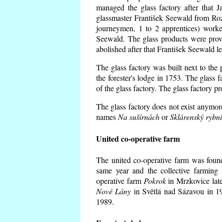
managed the glass factory after that
glassmaster František Seewald from Roz
journeymen, 1 to 2 apprentices) worke
Seewald. The glass products were prov
abolished after that František Seewald le
The glass factory was built next to the
the forester's lodge in 1753. The glass
of the glass factory. The glass factory p
The glass factory does not exist anymore
names
Na sušírnách
or
Sklárenský rybn
United co-operative farm
The united co-operative farm was foun
same year and the collective farming 
operative farm
Pokrok
in Mrzkovice late
Nové Lány
in Světlá nad Sázavou in 19
1989.