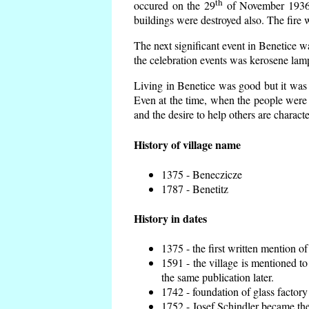
th
occured on the 29
of November 1936 t
buildings were destroyed also. The fire 
The next significant event in Benetice w
the celebration events was kerosene lamp
Living in Benetice was good but it was n
Even at the time, when the people were n
and the desire to help others are charact
History of village name
1375 - Beneczicze
1787 - Benetitz
History in dates
1375 - the first written mention of
1591 - the village is mentioned to
the same publication later.
1742 - foundation of glass factory
1752 - Josef Schindler became the 