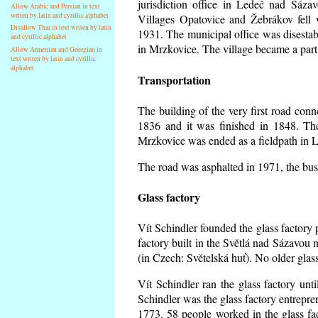
jurisdiction office in Ledeč nad Sáza
Allow Arabic and Persian in text
writen by latin and cyrillic alphabet
Villages Opatovice and Žebrákov fell wi
Disallow Thai in text writen by latin
1931. The municipal office was disestabi
and cyrillic alphabet
in Mrzkovice. The village became a part
Allow Armenian and Georgian in
text writen by latin and cyrillic
alphabet
Transportation
The building of the very first road co
1836 and it was finished in 1848. Th
Mrzkovice was ended as a fieldpath in L
The road was asphalted in 1971, the buse
Glass factory
Vít Schindler founded the glass factory p
factory built in the Světlá nad Sázavou 
(in Czech: Světelská huť). No older gla
Vít Schindler ran the glass factory unt
Schindler was the glass factory entrep
1773. 58 people worked in the glass f