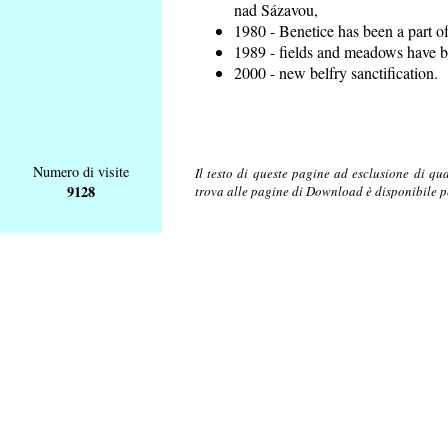
nad Sázavou,
1980 - Benetice has been a part o
1989 - fields and meadows have be
2000 - new belfry sanctification.
Numero di visite
Il testo di queste pagine ad esclusione di qu
9128
trova alle pagine di Download è disponibile 