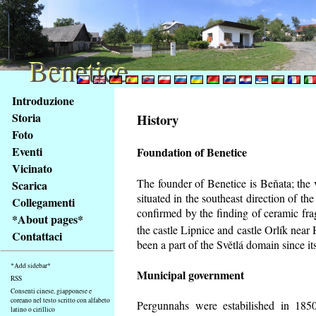
Benetice
Benetice
Na
Introduzione
obsah
Storia
History
stránky
Foto
Klávesové
Eventi
Foundation of Benetice
zkratky
na
Vicinato
tomto
The founder of Benetice is Beňata; the 
Scarica
webu
situated in the southeast direction of the
Collegamenti
-
confirmed by the finding of ceramic fr
*About pages*
základní
the castle Lipnice and castle Orlík nea
Contattaci
Hlavní
been a part of the Světlá domain since its
strana
*Add sidebar*
Municipal government
RSS
Consenti cinese, giapponese e
coreano nel testo scritto con alfabeto
Pergunnahs
were estabilished in 1850
latino o cirillico