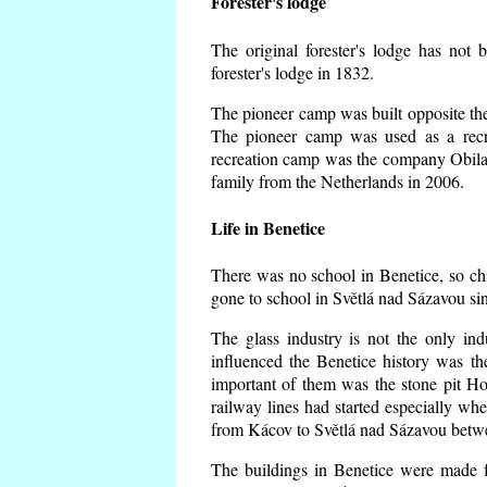
Forester's lodge
The original forester's lodge has not 
forester's lodge in 1832.
The pioneer camp was built opposite the 
The pioneer camp was used as a recr
recreation camp was the company Obila
family from the Netherlands in 2006.
Life in Benetice
There was no school in Benetice, so ch
gone to school in Světlá nad Sázavou si
The glass industry is not the only ind
influenced the Benetice history was t
important of them was the stone pit Hork
railway lines had started especially wh
from Kácov to Světlá nad Sázavou betwe
The buildings in Benetice were made fr