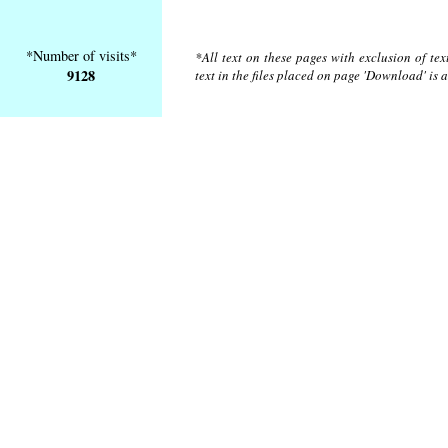
*Number of visits*
*All text on these pages with exclusion of te
9128
text in the files placed on page 'Download' is 