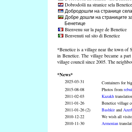
Dobrodošli na stranice sela Benetic
Добродошли на странице села
Добре дошли на страниците за
Бенетице
Bienvenu sur la page de Benetice
Benvenuti sul sito di Benetice
*Benetice is a village near the town of
in Benetice. The village became a par
village council since 2005. The neighbou
*News*
2025-03-31
Containers for big
2015-08-08
Photos from
rebui
2011-02-03
Kazakh
translatio
2011-01-26
Benetice village c
2011-01-26 (2)
Bashkir
and
Azerb
2010-12-22
We wish all visit
2010-11-30
Armenian
translat