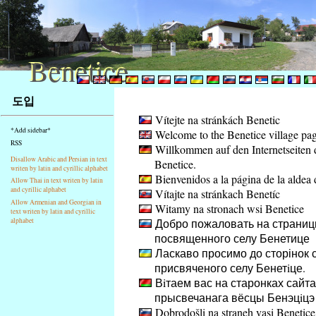
Benetice
Benetice
Na
도입
obsah
Vítejte na stránkách Benetic
stránky
*Add sidebar*
Welcome to the Benetice village pa
Klávesové
RSS
Willkommen auf den Internetseiten 
zkratky
Disallow Arabic and Persian in text
Benetice.
na
writen by latin and cyrillic alphabet
Bienvenidos a la página de la aldea 
tomto
Allow Thai in text writen by latin
and cyrillic alphabet
Vítajte na stránkach Benetíc
webu
Allow Armenian and Georgian in
Witamy na stronach wsi Benetice
-
text writen by latin and cyrillic
Добро пожаловать на страниц
alphabet
základní
посвященного селу Бенетице
Hlavní
Ласкаво просимо до сторінок с
strana
присвяченого селу Бенетiце.
Вiтаем вас на старонках сайта
прысвечанага вёсцы Бенэцiцэ
Dobrodošli na straneh vasi Benetice