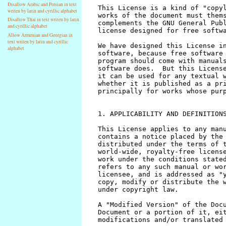
Disallow Arabic and Persian in text
writen by latin and cyrillic alphabet
Disallow Thai in text writen by latin
and cyrillic alphabet
Allow Armenian and Georgian in
text writen by latin and cyrillic
alphabet