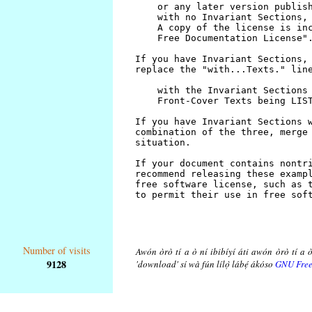
Number of visits
Awón òrò tí a ò ní ibibíyí áti awón òrò tí a ò
9128
'download' sí wà fún lílọ̀ lábẹ́ ákóso
GNU Free