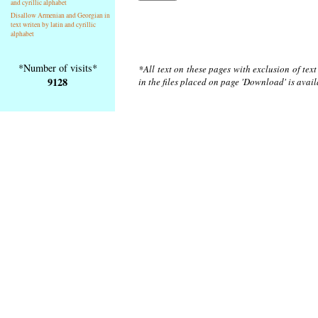
and cyrillic alphabet
Disallow Armenian and Georgian in
text writen by latin and cyrillic
alphabet
*Number of visits*
*All text on these pages with exclusion of tex
9128
in the files placed on page 'Download' is avai