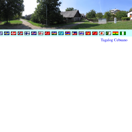
Tagalog
Cebuano