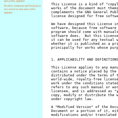
and cyrillic alphabet
Disallow Armenian and Georgian in
text writen by latin and cyrillic
alphabet