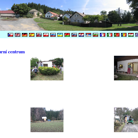
urní centrum