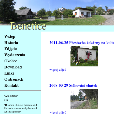
Benetice
Benetice
Na
Wstęp
obsah
Historia
2011-06-25 Přestavba čekárny na kult
stránky
Zdjęcia
Klávesové
Wydarzenia
zkratky
na
Okolice
tomto
Download
więcej zdjęć
webu
Linki
-
O stronach
základní
Kontakt
2008-03-29 Stěhování chatek
Hlavní
strana
*Add sidebar*
RSS
*Disallow Chinese, Japanese, and
Korean in text writen by latin and
cyrillic alphabet*
więcej zdjęć