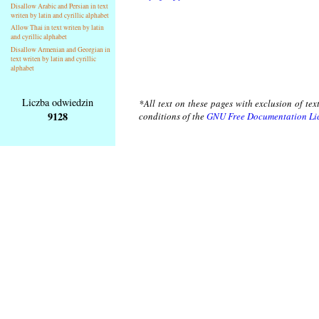
Disallow Arabic and Persian in text
writen by latin and cyrillic alphabet
Allow Thai in text writen by latin
and cyrillic alphabet
Disallow Armenian and Georgian in
text writen by latin and cyrillic
alphabet
Liczba odwiedzin
*All text on these pages with exclusion of te
9128
conditions of the
GNU Free Documentation Li