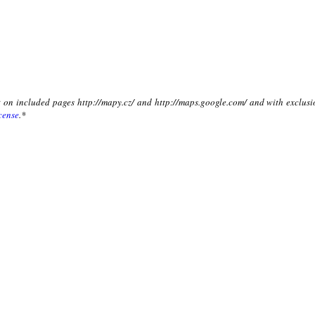
xt on included pages http://mapy.cz/ and http://maps.google.com/ and with exclusi
cense
.*