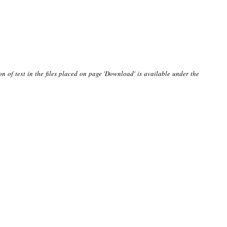
on of text in the files placed on page 'Download' is available under the