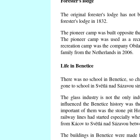
Forester's lodge
The original forester's lodge has not 
forester's lodge in 1832.
The pioneer camp was built opposite the 
The pioneer camp was used as a recr
recreation camp was the company Obila
family from the Netherlands in 2006.
Life in Benetice
There was no school in Benetice, so ch
gone to school in Světlá nad Sázavou si
The glass industry is not the only ind
influenced the Benetice history was t
important of them was the stone pit Hork
railway lines had started especially wh
from Kácov to Světlá nad Sázavou betwe
The buildings in Benetice were made fr