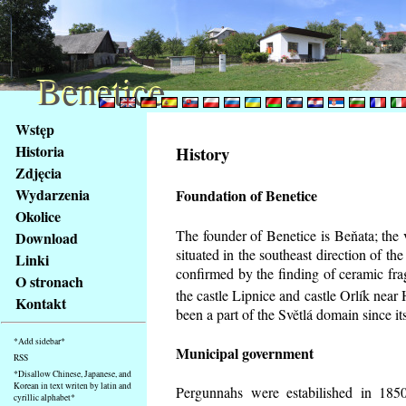
Benetice
Benetice
Na
Wstęp
obsah
Historia
History
stránky
Zdjęcia
Klávesové
Wydarzenia
Foundation of Benetice
zkratky
na
Okolice
tomto
The founder of Benetice is Beňata; the 
Download
webu
situated in the southeast direction of the
Linki
-
confirmed by the finding of ceramic fr
O stronach
základní
the castle Lipnice and castle Orlík nea
Kontakt
Hlavní
been a part of the Světlá domain since its
strana
*Add sidebar*
Municipal government
RSS
*Disallow Chinese, Japanese, and
Korean in text writen by latin and
Pergunnahs
were estabilished in 1850
cyrillic alphabet*