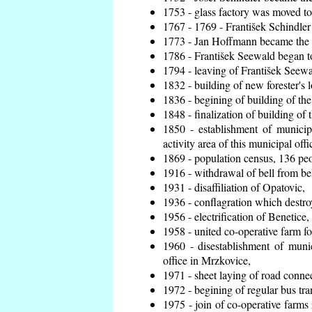
1753 - glass factory was moved t
1767 - 1769 - František Schindler 
1773 - Jan Hoffmann became the en
1786 - František Seewald began to
1794 - leaving of František Seewal
1832 - building of new forester's 
1836 - begining of building of t
1848 - finalization of building o
1850 - establishment of municip
activity area of this municipal offi
1869 - population census, 136 peo
1916 - withdrawal of bell from bel
1931 - disaffiliation of Opatovic,
1936 - conflagration which destro
1956 - electrification of Benetice,
1958 - united co-operative farm f
1960 - disestablishment of munic
office in Mrzkovice,
1971 - sheet laying of road conn
1972 - begining of regular bus tra
1975 - join of co-operative farm