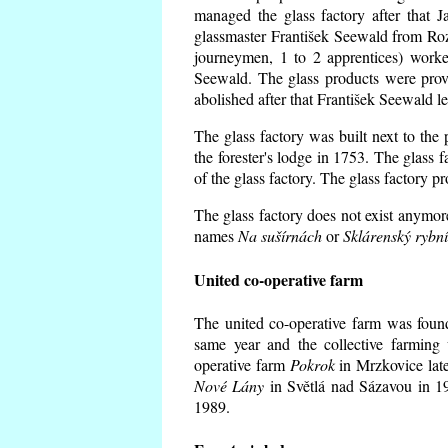
managed the glass factory after that
glassmaster František Seewald from Roz
journeymen, 1 to 2 apprentices) worke
Seewald. The glass products were prov
abolished after that František Seewald le
The glass factory was built next to the
the forester's lodge in 1753. The glass
of the glass factory. The glass factory p
The glass factory does not exist anymore
names
Na sušírnách
or
Sklárenský rybn
United co-operative farm
The united co-operative farm was foun
same year and the collective farming 
operative farm
Pokrok
in Mrzkovice late
Nové Lány
in Světlá nad Sázavou in 19
1989.