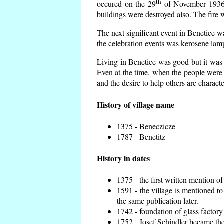
th
occured on the 29
of November 1936 t
buildings were destroyed also. The fire 
The next significant event in Benetice w
the celebration events was kerosene lamp
Living in Benetice was good but it was n
Even at the time, when the people were n
and the desire to help others are charact
History of village name
1375 - Beneczicze
1787 - Benetitz
History in dates
1375 - the first written mention of
1591 - the village is mentioned to
the same publication later.
1742 - foundation of glass factory
1752 - Josef Schindler became the 