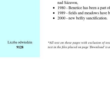
nad Sázavou,
1980 - Benetice has been a part o
1989 - fields and meadows have be
2000 - new belfry sanctification.
Liczba odwiedzin
*All text on these pages with exclusion of te
9128
text in the files placed on page 'Download' is 