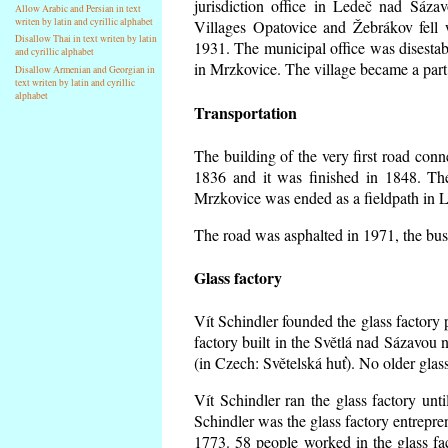
jurisdiction office in Ledeč nad Sáza
Allow Arabic and Persian in text
writen by latin and cyrillic alphabet
Villages Opatovice and Žebrákov fell wi
Disallow Thai in text writen by latin
1931. The municipal office was disestabi
and cyrillic alphabet
in Mrzkovice. The village became a part
Disallow Armenian and Georgian in
text writen by latin and cyrillic
alphabet
Transportation
The building of the very first road co
1836 and it was finished in 1848. Th
Mrzkovice was ended as a fieldpath in L
The road was asphalted in 1971, the buse
Glass factory
Vít Schindler founded the glass factory p
factory built in the Světlá nad Sázavou 
(in Czech: Světelská huť). No older gla
Vít Schindler ran the glass factory unt
Schindler was the glass factory entrep
1773. 58 people worked in the glass f