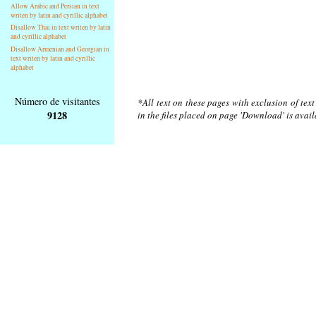
Allow Arabic and Persian in text
writen by latin and cyrillic alphabet
Disallow Thai in text writen by latin
and cyrillic alphabet
Disallow Armenian and Georgian in
text writen by latin and cyrillic
alphabet
Número de visitantes
*All text on these pages with exclusion of tex
9128
in the files placed on page 'Download' is avai