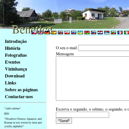
Benetice
Benetice
Na
Introdução
obsah
História
O seu e-mail
stránky
Mensagem
Fotografias
Klávesové
Eventos
zkratky
na
Vizinhança
tomto
Download
webu
Links
-
Sobre as páginas
základní
Contactar-nos
Hlavní
strana
Escreva o segundo, o sétimo, o segundo, o o
*Add sidebar*
RSS
*Disallow Chinese, Japanese, and
Korean in text writen by latin and
cyrillic alphabet*