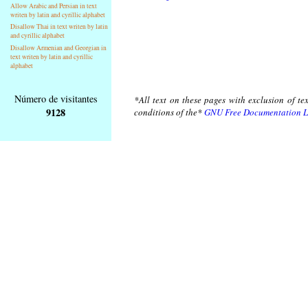
Allow Arabic and Persian in text
writen by latin and cyrillic alphabet
Disallow Thai in text writen by latin
and cyrillic alphabet
Disallow Armenian and Georgian in
text writen by latin and cyrillic
alphabet
Número de visitantes
*All text on these pages with exclusion of te
9128
conditions of the*
GNU Free Documentation L