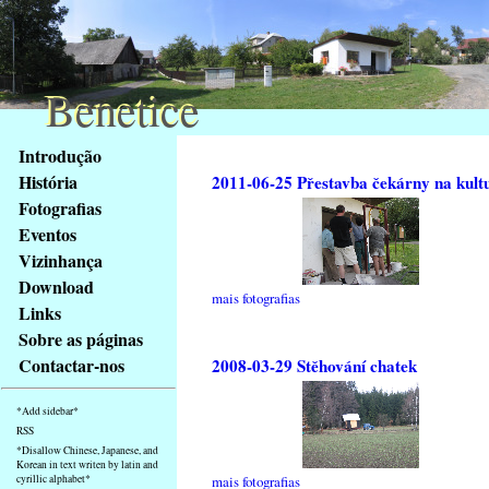
Benetice
Benetice
Na
Introdução
obsah
História
2011-06-25 Přestavba čekárny na kult
stránky
Fotografias
Klávesové
Eventos
zkratky
na
Vizinhança
tomto
Download
mais fotografias
webu
Links
-
Sobre as páginas
základní
Contactar-nos
2008-03-29 Stěhování chatek
Hlavní
strana
*Add sidebar*
RSS
*Disallow Chinese, Japanese, and
Korean in text writen by latin and
cyrillic alphabet*
mais fotografias