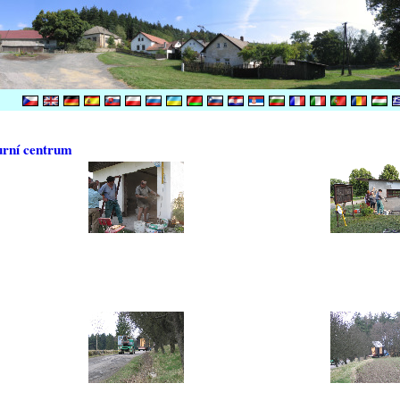
urní centrum