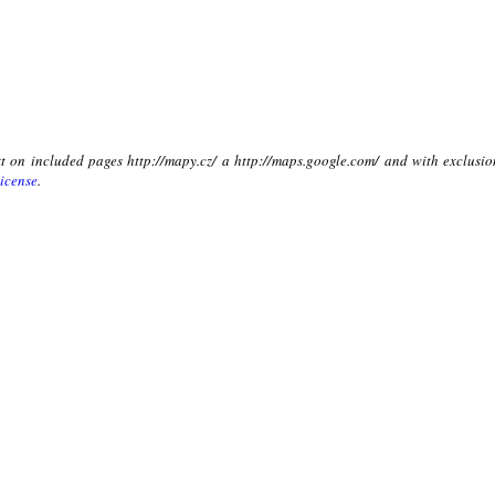
xt on included pages http://mapy.cz/ a http://maps.google.com/ and with exclusio
icense
.