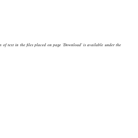
n of text in the files placed on page 'Download' is available under the