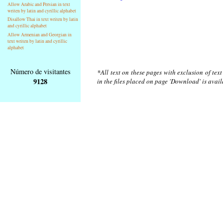
Allow Arabic and Persian in text
writen by latin and cyrillic alphabet
Disallow Thai in text writen by latin
and cyrillic alphabet
Allow Armenian and Georgian in
text writen by latin and cyrillic
alphabet
Número de visitantes
*All text on these pages with exclusion of tex
9128
in the files placed on page 'Download' is avai