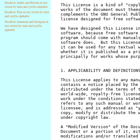
Disallow Arabic and Persian in text
writen by latin and cyrillic alphabet
Disallow Thai in text writen by latin
and cyrillic alphabet
Disallow Armenian and Georgian in
text writen by latin and cyrillic
alphabet