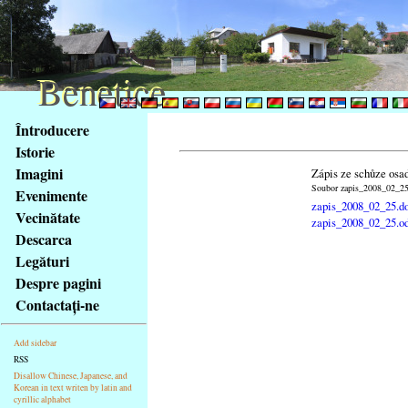
Benetice
Benetice
Na
Întroducere
obsah
Istorie
stránky
Imagini
Zápis ze schůze osa
Klávesové
Soubor zapis_2008_02_25.
Evenimente
zkratky
zapis_2008_02_25.d
na
Vecinătate
zapis_2008_02_25.o
tomto
Descarca
webu
Legături
-
Despre pagini
základní
Contactaţi-ne
Hlavní
strana
Add sidebar
RSS
Disallow Chinese, Japanese, and
Korean in text writen by latin and
cyrillic alphabet