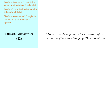
Disallow Arabic and Persian in text
writen by latin and cyrillic alphabet
Disallow Thai in text writen by latin
and cyrillic alphabet
Disallow Armenian and Georgian in
text writen by latin and cyrillic
alphabet
Numarul vizitătorilor
*All text on these pages with exclusion of te
9128
text in the files placed on page 'Download' is 