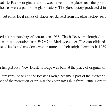
 path to Pavlov originaly and it was moved to the place near the pond 
ouses were a part of the glass factory. The glass factory produced drin
, but some local names of places are derived from the glass factory par
d after persuading of peasants in 1958. The balks were ploughed in th
d with co-operative farm
Pokrok
in Mrzkovice later. The consolidated
t of fields and meadows were returned to their original owners in 1989
n hanged over. New forester's lodge was built at the place of original for
 forester's lodge and the forester's lodge became a part of the pioneer
er of the recreation camp was the company Obila from Kutná Hora unt