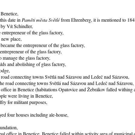
 Benetice,
this date in
Paměti města Světlé
from Ehrenberg, it is mentioned to 1848
 by Vít Schindler,
entrepreneur of the glass factory,
o new place,
became the entrepreneur of the glass factory,
trepreneur of the glass factory,
 manage the glass factory,
ds and abolishing of glass factory,
lodge,
he road connecting towns Světlá nad Sázavou and Ledeč nad Sázavou,
f the road connecting towns Světlá nad Sázavou and Ledeč nad Sázavou,
office in Benetice (habitations Opatovice and Žebrákov falled withing ac
ple were living in Benetice,
fry for militant purposes,
yed four houses including ale-house,
oundation,
al office in Benetice, Benetice falled within activity area of municipal 