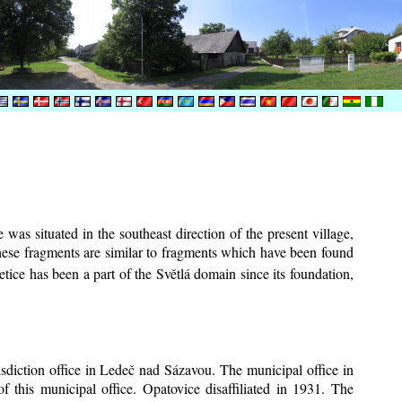
was situated in the southeast direction of the present village,
These fragments are similar to fragments which have been found
tice has been a part of the Světlá domain since its foundation,
risdiction office in Ledeč nad Sázavou. The municipal office in
f this municipal office. Opatovice disaffiliated in 1931. The