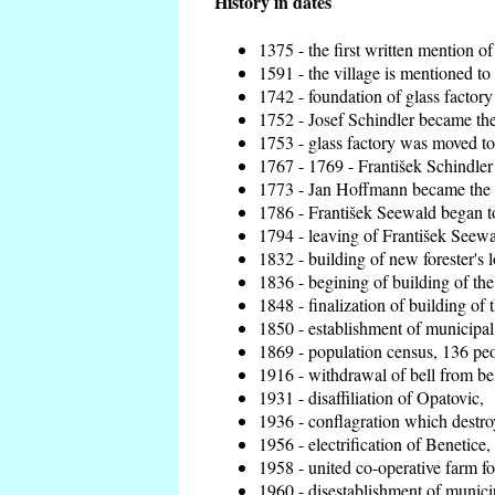
History in dates
1375 - the first written mention of
1591 - the village is mentioned to 
1742 - foundation of glass factory
1752 - Josef Schindler became the 
1753 - glass factory was moved t
1767 - 1769 - František Schindler 
1773 - Jan Hoffmann became the en
1786 - František Seewald began to
1794 - leaving of František Seewal
1832 - building of new forester's 
1836 - begining of building of t
1848 - finalization of building o
1850 - establishment of municipal 
1869 - population census, 136 peo
1916 - withdrawal of bell from bel
1931 - disaffiliation of Opatovic,
1936 - conflagration which destro
1956 - electrification of Benetice,
1958 - united co-operative farm f
1960 - disestablishment of municip