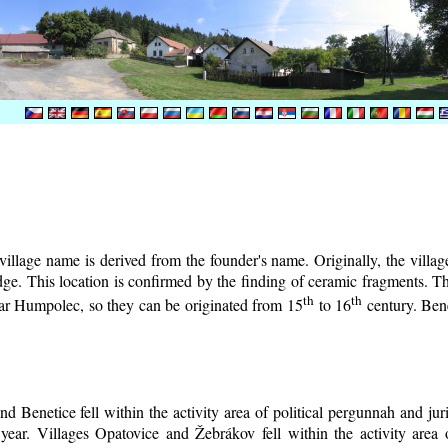
illage name is derived from the founder's name. Originally, the village 
lodge. This location is confirmed by the finding of ceramic fragments. 
th
th
near Humpolec, so they can be originated from 15
to 16
century.
Bene
d Benetice fell within the activity area of political pergunnah and ju
year. Villages Opatovice and Žebrákov fell within the activity area o