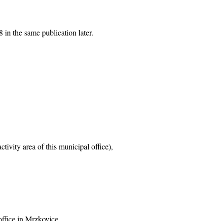
 in the same publication later.
tivity area of this municipal office),
office in Mrzkovice,