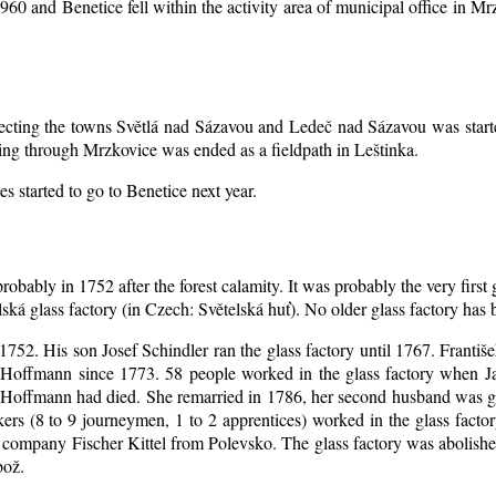
1960 and Benetice fell within the activity area of municipal office in 
nnecting the towns Světlá nad Sázavou and Ledeč nad Sázavou was start
ing through Mrzkovice was ended as a fieldpath in Leštinka.
s started to go to Benetice next year
.
robably in 1752 after the forest calamity. It was probably the very first
elská glass factory (in Czech: Světelská huť). No older glass factory ha
l 1752. His son Josef Schindler ran the glass factory until 1767. Franti
Hoffmann since 1773. 58 people worked in the glass factory when J
an Hoffmann had died. She remarried in 1786, her second husband was
akers (8 to 9 journeymen, 1 to 2 apprentices) worked in the glass fac
company Fischer Kittel from Polevsko. The glass factory was abolished 
bož.