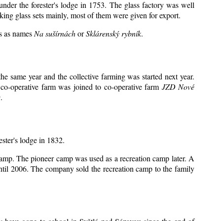
under the forester's lodge in 1753. The glass factory was well
king glass sets mainly, most of them were given for export.
ts as names
Na sušírnách
or
Sklárenský rybník
.
e same year and the collective farming was started next year.
 co-operative farm was joined to co-operative farm
JZD Nové
.
ester's lodge in 1832.
 camp. The pioneer camp was used as a recreation camp later. A
il 2006. The company sold the recreation camp to the family