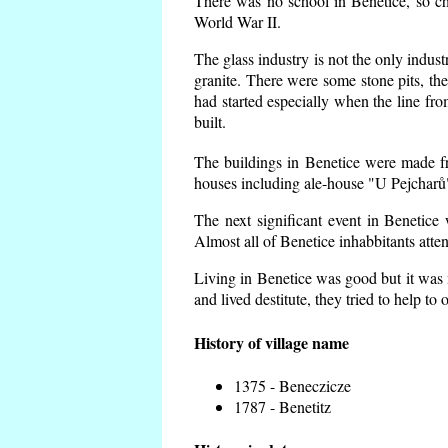
There was no school in Benetice, so ch
World War II.
The glass industry is not the only indust
granite. There were some
stone pits, th
had started especially when the line f
built.
The buildings in Benetice were made fro
houses including ale-house "U Pejcharů"
The next significant event in Benetice
Almost all of Benetice inhabbitants atte
Living in Benetice was good but it was n
and lived destitute, they tried to help to
History of village name
1375 - Beneczicze
1787 - Benetitz