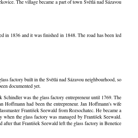
Mrzkovice. The village became a part of town Světlá nad Sázavou
ed in 1836 and it was finished in 1848. The road has been led
 glass factory built in the Světlá nad Sázavou neighbourhood, so
s been documented yet.
šek Schindler was the glass factory entrepreneur until 1769. The
an Hoffmann had been the entrepreneur. Jan Hoffmann's wife
 glassmaster František Seewald from Rozsochatec. He became a
tory when the glass factory was managed by František Seewald.
after that František Seewald left the glass factory in Benetice