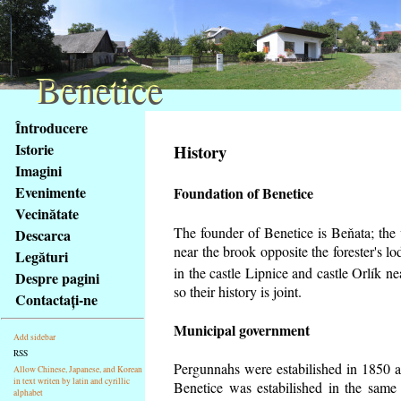
Benetice
Benetice
Na
Întroducere
obsah
Istorie
History
stránky
Imagini
Klávesové
Evenimente
Foundation of Benetice
zkratky
na
Vecinătate
tomto
The founder of Benetice is Beňata; the v
Descarca
webu
near the brook opposite the forester's 
Legături
-
in the castle Lipnice and castle Orlík 
Despre pagini
základní
so their history is
joint.
Contactaţi-ne
Hlavní
strana
Municipal government
Add sidebar
RSS
Pergunnahs
were estabilished in 1850 an
Allow Chinese, Japanese, and Korean
in text writen by latin and cyrillic
Benetice was estabilished in the same 
alphabet