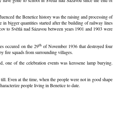
y have gone to school in Světlá nad Sázavou since the end of
nfluenced the Benetice history was the raising and processing of
 in bigger quantities started after the building of railway lines
Kácov to Světlá nad Sázavou between years 1901 and 1903 were
th
res occured on the 29
of November 1936 that destroyed four
y fire squads from surrounding villages.
zed, one of the celebration events was kerosene lamp burying.
till. Even at the time, when the people were not in good shape
 characterize people living in Benetice to date.