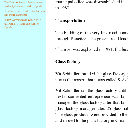
municipal office was disestabilished in 
Disallow Arabic and Persian in text
writen by latin and cyrillic alphabet
in 1980.
Disallow Thai in text writen by latin
and cyrillic alphabet
Transportation
Allow Armenian and Georgian in
text writen by latin and cyrillic
alphabet
The building of the very first road co
through Benetice. The present road lead
The road was asphalted in 1971, the buse
Glass factory
Vít Schindler founded the glass factory p
it was the reason that it was called Svět
Vít Schindler ran the glass factory unti
next documented entrepreneur was Jan 
managed the glass factory after that J
glass factory manager later. 25 glassm
The glass products were provided to the 
and moved to the glass factory in Chraň