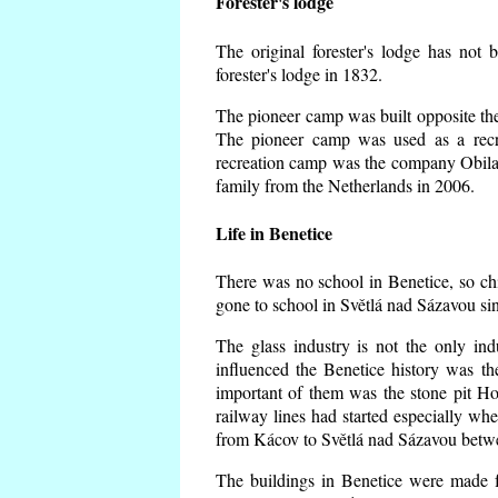
Forester's lodge
The original forester's lodge has not 
forester's lodge in 1832.
The pioneer camp was built opposite the 
The pioneer camp was used as a recr
recreation camp was the company Obila
family from the Netherlands in 2006.
Life in Benetice
There was no school in Benetice, so ch
gone to school in Světlá nad Sázavou si
The glass industry is not the only ind
influenced the Benetice history was t
important of them was the stone pit Hork
railway lines had started especially wh
from Kácov to Světlá nad Sázavou betwe
The buildings in Benetice were made fr