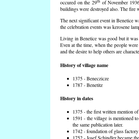
th
occured on the 29
of November 1936 t
buildings were destroyed also. The fire 
The next significant event in Benetice w
the celebration events was kerosene lamp
Living in Benetice was good but it was n
Even at the time, when the people were n
and the desire to help others are charact
History of village name
1375 - Beneczicze
1787 - Benetitz
History in dates
1375 - the first written mention of
1591 - the village is mentioned to
the same publication later.
1742 - foundation of glass factory
1752 - Josef Schindler became the 