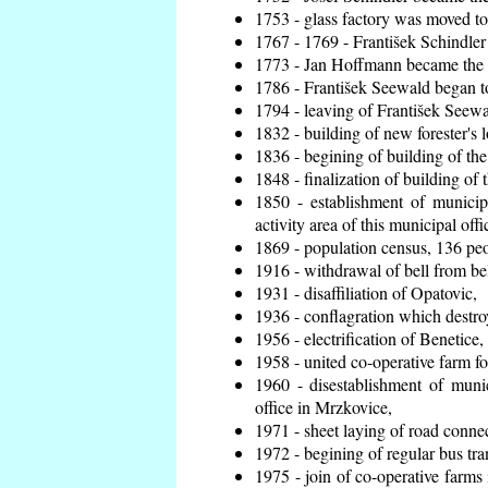
1753 - glass factory was moved t
1767 - 1769 - František Schindler 
1773 - Jan Hoffmann became the en
1786 - František Seewald began to
1794 - leaving of František Seewal
1832 - building of new forester's 
1836 - begining of building of t
1848 - finalization of building o
1850 - establishment of municip
activity area of this municipal offi
1869 - population census, 136 peo
1916 - withdrawal of bell from bel
1931 - disaffiliation of Opatovic,
1936 - conflagration which destro
1956 - electrification of Benetice,
1958 - united co-operative farm f
1960 - disestablishment of munic
office in Mrzkovice,
1971 - sheet laying of road conn
1972 - begining of regular bus tra
1975 - join of co-operative farm