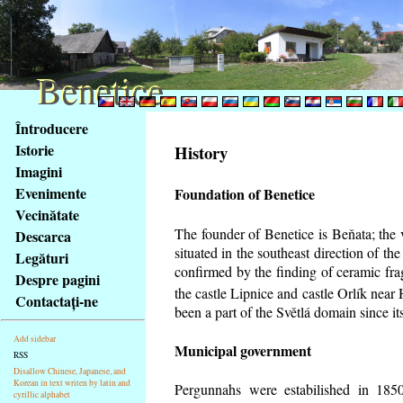
Benetice
Benetice
Na
Întroducere
obsah
Istorie
History
stránky
Imagini
Klávesové
Evenimente
Foundation of Benetice
zkratky
na
Vecinătate
tomto
The founder of Benetice is Beňata; the 
Descarca
webu
situated in the southeast direction of the
Legături
-
confirmed by the finding of ceramic fr
Despre pagini
základní
the castle Lipnice and castle Orlík nea
Contactaţi-ne
Hlavní
been a part of the Světlá domain since its
strana
Add sidebar
Municipal government
RSS
Disallow Chinese, Japanese, and
Korean in text writen by latin and
Pergunnahs
were estabilished in 1850
cyrillic alphabet