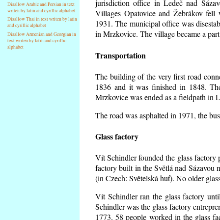
jurisdiction office in Ledeč nad Sáza
Disallow Arabic and Persian in text
writen by latin and cyrillic alphabet
Villages Opatovice and Žebrákov fell wi
Disallow Thai in text writen by latin
1931. The municipal office was disestabi
and cyrillic alphabet
in Mrzkovice. The village became a part
Disallow Armenian and Georgian in
text writen by latin and cyrillic
alphabet
Transportation
The building of the very first road co
1836 and it was finished in 1848. Th
Mrzkovice was ended as a fieldpath in L
The road was asphalted in 1971, the buse
Glass factory
Vít Schindler founded the glass factory p
factory built in the Světlá nad Sázavou 
(in Czech: Světelská huť). No older gla
Vít Schindler ran the glass factory unt
Schindler was the glass factory entrep
1773. 58 people worked in the glass f