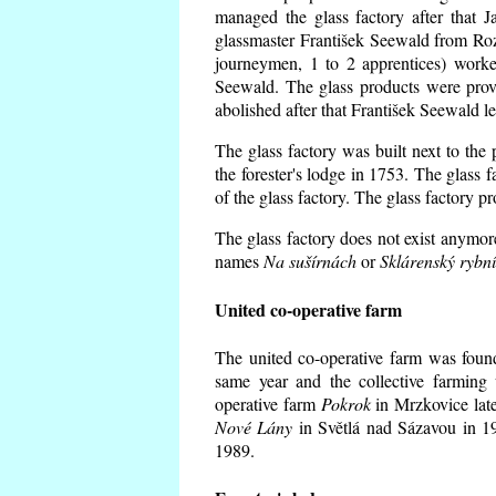
managed the glass factory after that
glassmaster František Seewald from Roz
journeymen, 1 to 2 apprentices) worke
Seewald. The glass products were prov
abolished after that František Seewald le
The glass factory was built next to the
the forester's lodge in 1753. The glass
of the glass factory. The glass factory p
The glass factory does not exist anymore
names
Na sušírnách
or
Sklárenský rybn
United co-operative farm
The united co-operative farm was foun
same year and the collective farming 
operative farm
Pokrok
in Mrzkovice late
Nové Lány
in Světlá nad Sázavou in 19
1989.