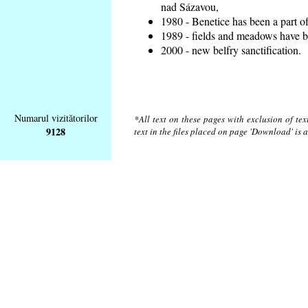
nad Sázavou,
1980 - Benetice has been a part o
1989 - fields and meadows have be
2000 - new belfry sanctification.
Numarul vizitătorilor
*All text on these pages with exclusion of te
9128
text in the files placed on page 'Download' is 