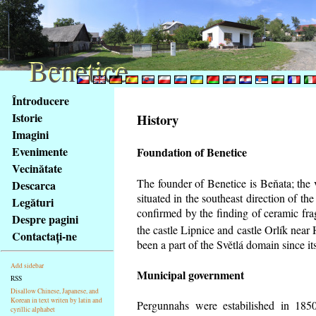
Benetice
Benetice
Na
Întroducere
obsah
Istorie
History
stránky
Imagini
Klávesové
Evenimente
Foundation of Benetice
zkratky
na
Vecinătate
tomto
The founder of Benetice is Beňata; the 
Descarca
webu
situated in the southeast direction of the
Legături
-
confirmed by the finding of ceramic fr
Despre pagini
základní
the castle Lipnice and castle Orlík nea
Contactaţi-ne
Hlavní
been a part of the Světlá domain since its
strana
Add sidebar
Municipal government
RSS
Disallow Chinese, Japanese, and
Korean in text writen by latin and
Pergunnahs
were estabilished in 1850
cyrillic alphabet