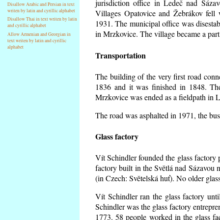
jurisdiction office in Ledeč nad Sáza
Disallow Arabic and Persian in text
writen by latin and cyrillic alphabet
Villages Opatovice and Žebrákov fell wi
Disallow Thai in text writen by latin
1931. The municipal office was disestabi
and cyrillic alphabet
in Mrzkovice. The village became a part
Allow Armenian and Georgian in
text writen by latin and cyrillic
alphabet
Transportation
The building of the very first road co
1836 and it was finished in 1848. Th
Mrzkovice was ended as a fieldpath in L
The road was asphalted in 1971, the buse
Glass factory
Vít Schindler founded the glass factory p
factory built in the Světlá nad Sázavou 
(in Czech: Světelská huť). No older gla
Vít Schindler ran the glass factory unt
Schindler was the glass factory entrep
1773. 58 people worked in the glass f