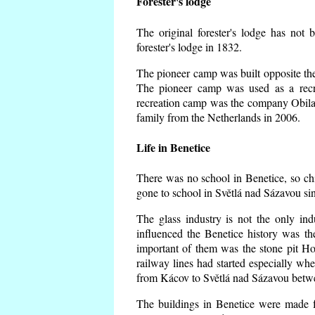
Forester's lodge
The original forester's lodge has not 
forester's lodge in 1832.
The pioneer camp was built opposite the 
The pioneer camp was used as a recr
recreation camp was the company Obila
family from the Netherlands in 2006.
Life in Benetice
There was no school in Benetice, so ch
gone to school in Světlá nad Sázavou si
The glass industry is not the only ind
influenced the Benetice history was t
important of them was the stone pit Hork
railway lines had started especially wh
from Kácov to Světlá nad Sázavou betwe
The buildings in Benetice were made fr