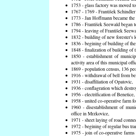
1753 - glass factory was moved t
1767 - 1769 - František Schindler 
1773 - Jan Hoffmann became the en
1786 - František Seewald began to
1794 - leaving of František Seewal
1832 - building of new forester's 
1836 - begining of building of t
1848 - finalization of building o
1850 - establishment of municip
activity area of this municipal offi
1869 - population census, 136 peo
1916 - withdrawal of bell from bel
1931 - disaffiliation of Opatovic,
1936 - conflagration which destro
1956 - electrification of Benetice,
1958 - united co-operative farm f
1960 - disestablishment of munic
office in Mrzkovice,
1971 - sheet laying of road conn
1972 - begining of regular bus tra
1975 - join of co-operative farm