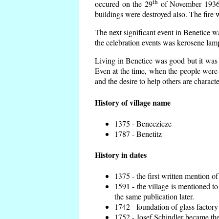
th
occured on the 29
of November 1936 t
buildings were destroyed also. The fire 
The next significant event in Benetice w
the celebration events was kerosene lamp
Living in Benetice was good but it was n
Even at the time, when the people were n
and the desire to help others are charact
History of village name
1375 - Beneczicze
1787 - Benetitz
History in dates
1375 - the first written mention of
1591 - the village is mentioned to
the same publication later.
1742 - foundation of glass factory
1752 - Josef Schindler became the 