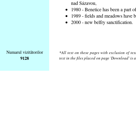
nad Sázavou,
1980 - Benetice has been a part o
1989 - fields and meadows have be
2000 - new belfry sanctification.
Numarul vizitătorilor
*All text on these pages with exclusion of te
9128
text in the files placed on page 'Download' is 