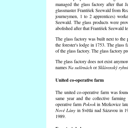
managed the glass factory after that
glassmaster František Seewald from Roz
journeymen, 1 to 2 apprentices) worke
Seewald. The glass products were prov
abolished after that František Seewald le
The glass factory was built next to the
the forester's lodge in 1753. The glass
of the glass factory. The glass factory p
The glass factory does not exist anymore
names
Na sušírnách
or
Sklárenský rybn
United co-operative farm
The united co-operative farm was foun
same year and the collective farming 
operative farm
Pokrok
in Mrzkovice late
Nové Lány
in Světlá nad Sázavou in 19
1989.