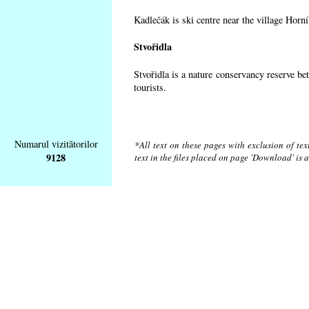
Kadlečák is ski centre near the village Horn
Stvořidla
Stvořidla is a nature conservancy reserve be
tourists.
Numarul vizitătorilor
*All text on these pages with exclusion of te
9128
text in the files placed on page 'Download' is 