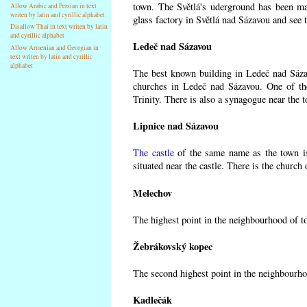
town. The Světlá's uderground has been made
Allow Arabic and Persian in text
writen by latin and cyrillic alphabet
glass factory in Světlá nad Sázavou and see 
Disallow Thai in text writen by latin
and cyrillic alphabet
Ledeč nad Sázavou
Allow Armenian and Georgian in
text writen by latin and cyrillic
alphabet
The best known building in Ledeč nad Sázavo
churches in Ledeč nad Sázavou. One of the
Trinity. There is also a synagogue near the t
Lipnice nad Sázavou
The castle
of the same name as the town is
situated near the castle. There is the church
Melechov
The highest point in the neighbourhood of t
Žebrákovský kopec
The second highest point in the neighbourho
Kadlečák