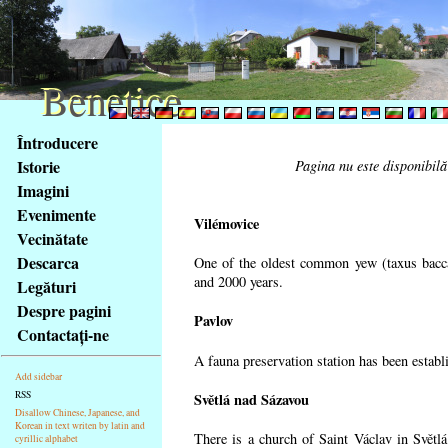
Benetice
Benetice
Na
Întroducere
obsah
Istorie
Pagina nu este disponibilă
stránky
Imagini
Klávesové
Evenimente
zkratky
Vilémovice
na
Vecinătate
tomto
Descarca
One of the oldest common yew (taxus bacca
webu
and 2000 years.
Legături
-
Despre pagini
Pavlov
základní
Contactaţi-ne
Hlavní
A fauna preservation station has been establi
strana
Add sidebar
RSS
Světlá nad Sázavou
Disallow Chinese, Japanese, and
Korean in text writen by latin and
There is a church of Saint Václav in Světlá
cyrillic alphabet