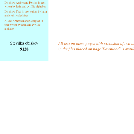
Disallow Arabic and Persian in text
writen by latin and cyrillic alphabet
Disallow Thai in text writen by latin
and cyrillic alphabet
Allow Armenian and Georgian in
text writen by latin and cyrillic
alphabet
Številka obiskov
All text on these pages with exclusion of text
9128
in the files placed on page 'Download' is avai